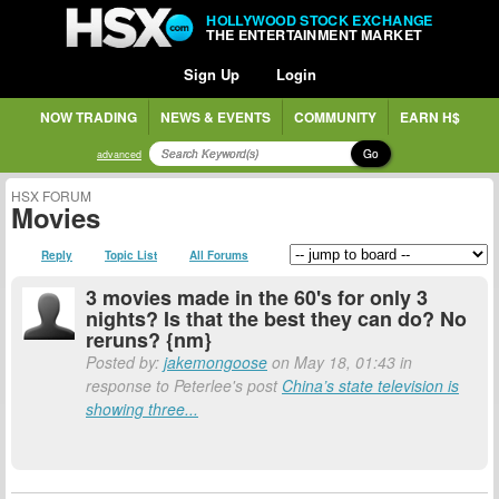
HOLLYWOOD STOCK EXCHANGE
THE ENTERTAINMENT MARKET
Sign Up
Login
NOW TRADING
NEWS & EVENTS
COMMUNITY
EARN H$
Go
advanced
HSX FORUM
Movies
Reply
Topic List
All Forums
3 movies made in the 60's for only 3
nights? Is that the best they can do? No
reruns? {nm}
Posted by:
jakemongoose
on May 18, 01:43 in
response to Peterlee's post
China’s state television is
showing three...