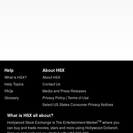
Help
About HSX
What is HSX?
About HSX
Help Topics
Contact Us
FAQs
Media and Press Releases
Glossary
Privacy Policy
|
Terms of Use
Select US States Consumer Privacy Notices
What is HSX all about?
TM
Hollywood Stock Exchange is The Entertainment Market
where you
can buy and trade movies, stars and more using Hollywood Dollars®.
Sign up and we'll get you started with H$2,000,000.