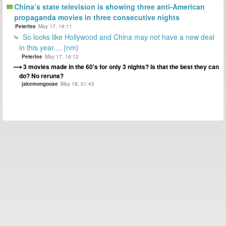
China’s state television is showing three anti-American
propaganda movies in three consecutive nights
Peterlee
May 17, 16:11
So looks like Hollywood and China may not have a new deal
in this year.... {nm}
Peterlee
May 17, 16:12
3 movies made in the 60's for only 3 nights? Is that the best they can
do? No reruns?
jakemongoose
May 18, 01:43