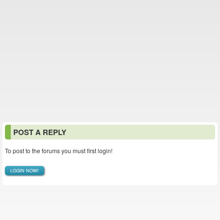
POST A REPLY
To post to the forums you must first login!
LOGIN NOW!