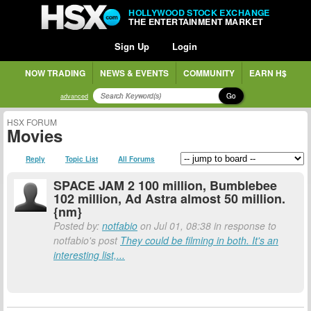
HOLLYWOOD STOCK EXCHANGE
THE ENTERTAINMENT MARKET
Sign Up
Login
NOW TRADING
NEWS & EVENTS
COMMUNITY
EARN H$
Go
advanced
HSX FORUM
Movies
Reply
Topic List
All Forums
SPACE JAM 2 100 million, Bumblebee
102 million, Ad Astra almost 50 million.
{nm}
Posted by:
notfabio
on Jul 01, 08:38 in response to
notfabio's post
They could be filming in both. It's an
interesting list,...