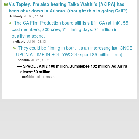
V's Tapley: I’m also hearing Taika Waititi’s [AKIRA] has
been shut down in Atlanta. (thought this is going Cali?)
Antibody
Jul 01, 08:24
The CA Film Production board still lists it in CA (at link). 55
cast members, 200 crew, 71 filming days. 91 million in
qualifying spend.
notfabio
Jul 01, 08:33
They could be filming in both. It's an interesting list, ONCE
UPON A TIME IN HOLLYWOOD spent 89 million. {nm}
notfabio
Jul 01, 08:35
SPACE JAM 2 100 million, Bumblebee 102 million, Ad Astra
almost 50 million.
notfabio
Jul 01, 08:38