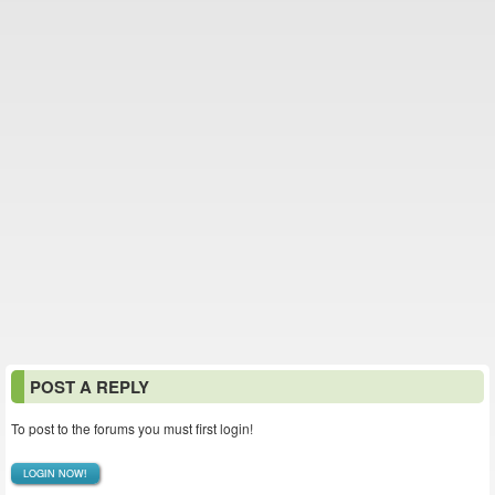
POST A REPLY
To post to the forums you must first login!
LOGIN NOW!