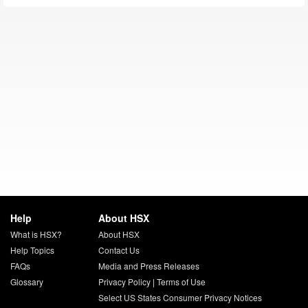
Help
About HSX
What is HSX?
About HSX
Help Topics
Contact Us
FAQs
Media and Press Releases
Glossary
Privacy Policy
|
Terms of Use
Select US States Consumer Privacy Notices