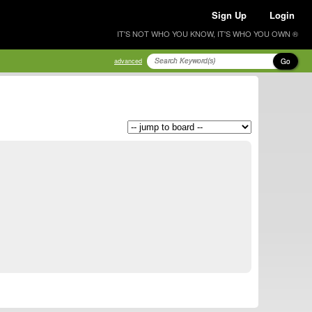
Sign Up
Login
IT'S NOT WHO YOU KNOW, IT'S WHO YOU OWN ®
Go
advanced