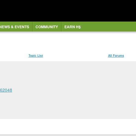
NEWS & EVENTS
COMMUNITY
EARN H$
Topic List
All Forums
362048