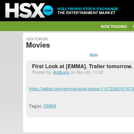
HOLLYWOOD STOCK EXCHANGE
THE ENTERTAINMENT MARKET
NOW TRADING
HSX FORUM
Movies
Reply
First Look at [EMMA]. Trailer tomorrow.
Posted by:
Antibody
on Nov 20, 11:32
https://twitter.com/emmamovie/status/1197228310767
Tag(s):
EMMA