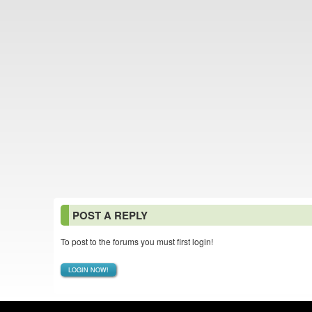
POST A REPLY
To post to the forums you must first login!
LOGIN NOW!