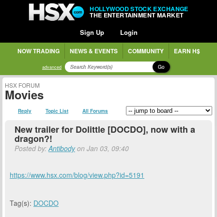
HOLLYWOOD STOCK EXCHANGE
THE ENTERTAINMENT MARKET
Sign Up
Login
NOW TRADING
NEWS & EVENTS
COMMUNITY
EARN H$
Go
advanced
HSX FORUM
Movies
Reply
Topic List
All Forums
New trailer for Dolittle [DOCDO], now with a
dragon?!
Posted by:
Antibody
on Jan 03, 09:40
https://www.hsx.com/blog/view.php?id=5191
Tag(s):
DOCDO