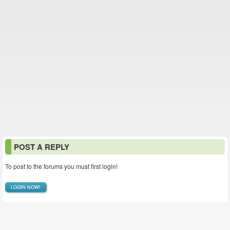
POST A REPLY
To post to the forums you must first login!
LOGIN NOW!