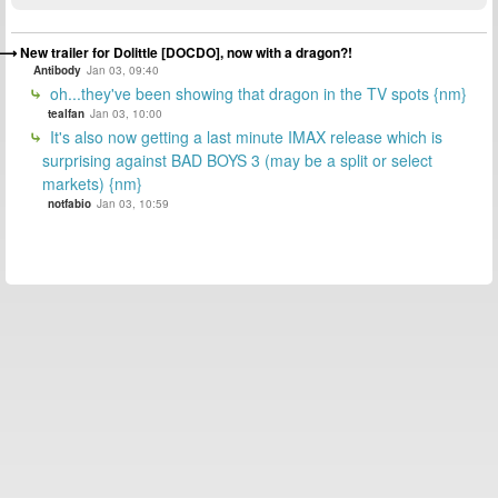
New trailer for Dolittle [DOCDO], now with a dragon?!
Antibody
Jan 03, 09:40
oh...they've been showing that dragon in the TV spots {nm}
tealfan
Jan 03, 10:00
It's also now getting a last minute IMAX release which is
surprising against BAD BOYS 3 (may be a split or select
markets) {nm}
notfabio
Jan 03, 10:59