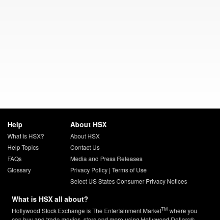
Help
About HSX
What is HSX?
About HSX
Help Topics
Contact Us
FAQs
Media and Press Releases
Glossary
Privacy Policy
|
Terms of Use
Select US States Consumer Privacy Notices
What is HSX all about?
TM
Hollywood Stock Exchange is The Entertainment Market
where you
can buy and trade movies, stars and more using Hollywood Dollars®.