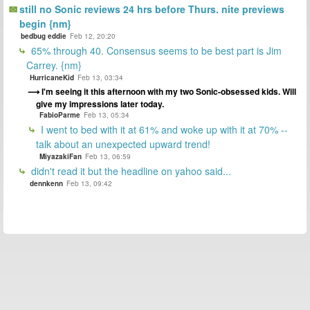
still no Sonic reviews 24 hrs before Thurs. nite previews
begin {nm}
bedbug eddie
Feb 12, 20:20
65% through 40. Consensus seems to be best part is Jim
Carrey. {nm}
HurricaneKid
Feb 13, 03:34
I'm seeing it this afternoon with my two Sonic-obsessed kids. Will
give my impressions later today.
FabioParme
Feb 13, 05:34
I went to bed with it at 61% and woke up with it at 70% --
talk about an unexpected upward trend!
MiyazakiFan
Feb 13, 06:59
didn't read it but the headline on yahoo said...
dennkenn
Feb 13, 09:42