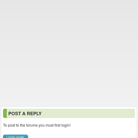
POST A REPLY
To post to the forums you must first login!
LOGIN NOW!