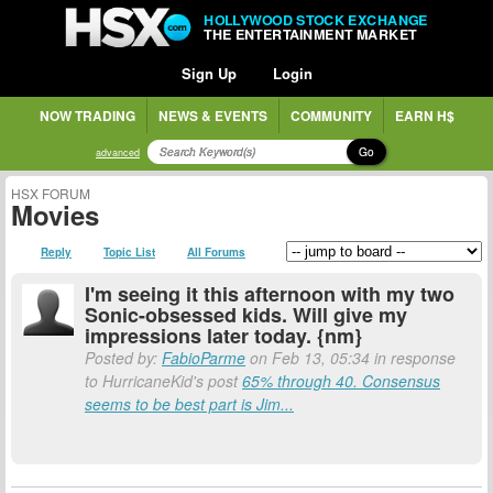
HOLLYWOOD STOCK EXCHANGE
THE ENTERTAINMENT MARKET
Sign Up
Login
NOW TRADING
NEWS & EVENTS
COMMUNITY
EARN H$
Go
advanced
HSX FORUM
Movies
Reply
Topic List
All Forums
I'm seeing it this afternoon with my two
Sonic-obsessed kids. Will give my
impressions later today. {nm}
Posted by:
FabioParme
on Feb 13, 05:34 in response
to HurricaneKid's post
65% through 40. Consensus
seems to be best part is Jim...