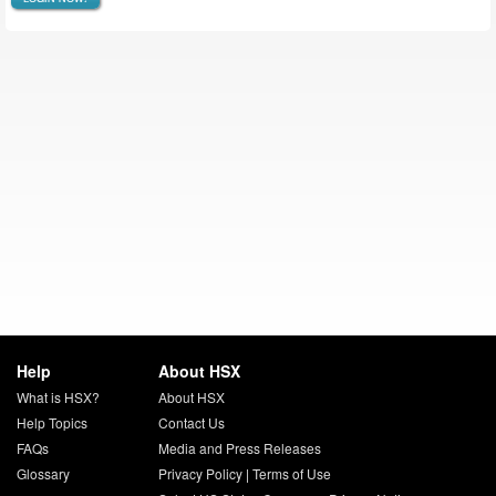
Help
About HSX
What is HSX?
About HSX
Help Topics
Contact Us
FAQs
Media and Press Releases
Glossary
Privacy Policy
|
Terms of Use