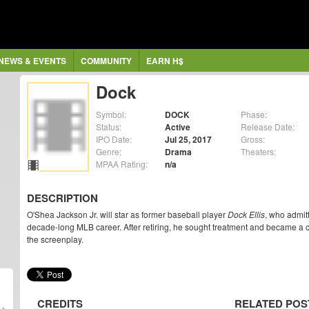
NEWS & EVENTS
COMMUNITY
EARN H$
Dock
Symbol:
DOCK
Phase:
Status:
Active
Release Date:
IPO Date:
Jul 25, 2017
Gross:
Genre:
Drama
Theaters:
MPAA Rating:
n/a
DESCRIPTION
O'Shea Jackson Jr. will star as former baseball player
Dock Ellis
, who admit
decade-long MLB career. After retiring, he sought treatment and became a c
the screenplay.
CREDITS
RELATED POS