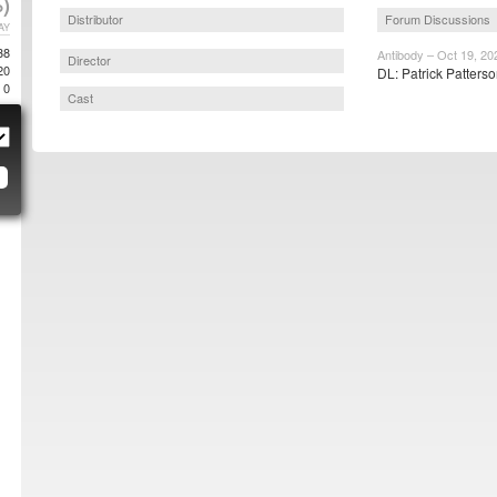
)
Distributor
Forum Discussions
AY
38
Antibody – Oct 19, 20
Director
20
DL: Patrick Patterso
0
Cast