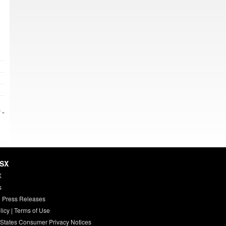
 »
HSX
X
s
 Press Releases
licy
|
Terms of Use
 States Consumer Privacy Notices