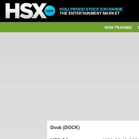
HOLLYWOOD STOCK EXCHANGE
THE ENTERTAINMENT MARKET
NOW TRADING
Dock (DOCK)