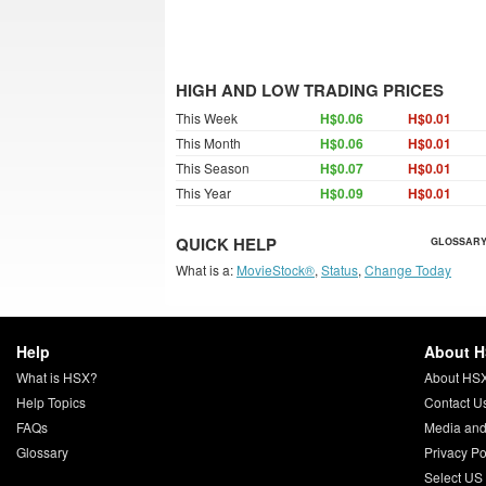
HIGH AND LOW TRADING PRICES
This Week
H$0.06
H$0.01
This Month
H$0.06
H$0.01
This Season
H$0.07
H$0.01
This Year
H$0.09
H$0.01
QUICK HELP
GLOSSARY
What is a:
MovieStock®
,
Status
,
Change Today
Help
About 
What is HSX?
About HS
Help Topics
Contact U
FAQs
Media and
Glossary
Privacy Po
Select US