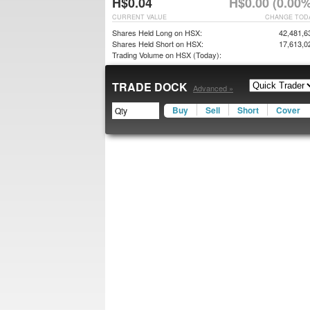
H$0.04
H$0.00 (0.00%
CURRENT VALUE
CHANGE TOD
Shares Held Long on HSX:
42,481,6
Shares Held Short on HSX:
17,613,0
Trading Volume on HSX (Today):
TRADE DOCK
Advanced »
Buy
Sell
Short
Cover