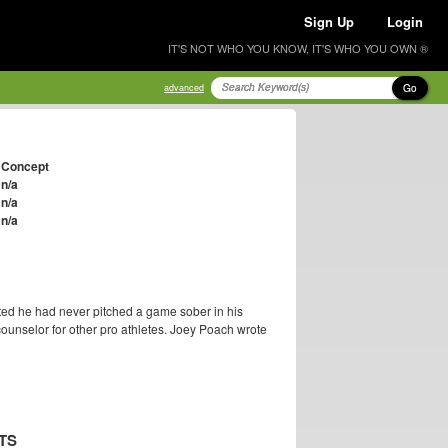
Sign Up
Login
IT'S NOT WHO YOU KNOW, IT'S WHO YOU OWN ®
Go
advanced
Concept
n/a
n/a
n/a
ted he had never pitched a game sober in his
ounselor for other pro athletes. Joey Poach wrote
TS