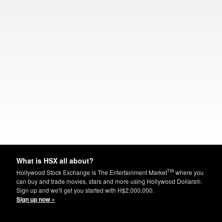
What is HSX all about?
TM
Hollywood Stock Exchange is The Entertainment Market
where you
can buy and trade movies, stars and more using Hollywood Dollars®.
Sign up and we'll get you started with H$2,000,000.
Sign up now »