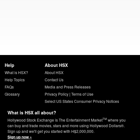
Help
About HSX
What is HSX?
About HSX
Help Topics
Contact Us
FAQs
Media and Press Releases
Glossary
Privacy Policy
|
Terms of Use
Select US States Consumer Privacy Notices
What is HSX all about?
TM
Hollywood Stock Exchange is The Entertainment Market
where you
can buy and trade movies, stars and more using Hollywood Dollars®.
Sign up and we'll get you started with H$2,000,000.
Sign up now »