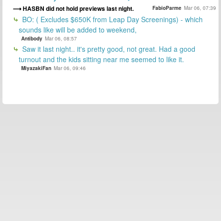
HASBN did not hold previews last night.
FabioParme
Mar 06, 07:39
BO: ( Excludes $650K from Leap Day Screenings) - which
sounds like will be added to weekend,
Antibody
Mar 06, 08:57
Saw it last night.. it's pretty good, not great. Had a good
turnout and the kids sitting near me seemed to like it.
MiyazakiFan
Mar 06, 09:46