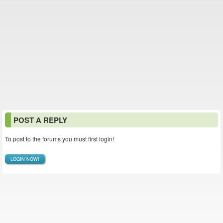
POST A REPLY
To post to the forums you must first login!
LOGIN NOW!