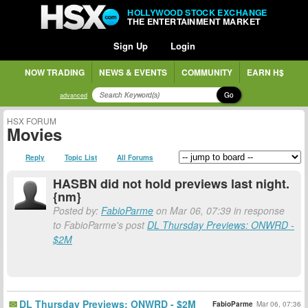
HOLLYWOOD STOCK EXCHANGE
THE ENTERTAINMENT MARKET
Sign Up
Login
NOW TRADING
NEWS & EVENTS
COMMUNITY
EARN H$
Go
advanced
HSX FORUM
Movies
Reply
Topic List
All Forums
HASBN did not hold previews last night.
{nm}
Posted by:
FabioParme
on Mar 06, 07:39 in response
to FabioParme's post
DL Thursday Previews: ONWRD -
$2M
DL Thursday Previews: ONWRD - $2M
FabioParme
Mar 06, 07:36