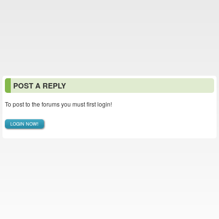
POST A REPLY
To post to the forums you must first login!
LOGIN NOW!