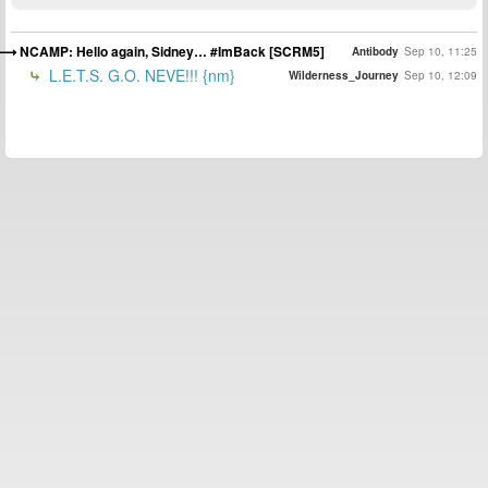
NCAMP: Hello again, Sidney… #ImBack [SCRM5]
Antibody
Sep 10, 11:25
L.E.T.S. G.O. NEVE!!! {nm}
Wilderness_Journey
Sep 10, 12:09