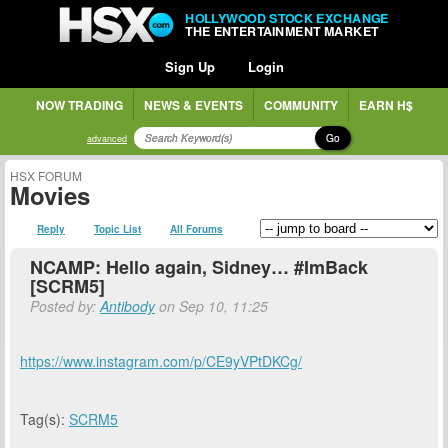
HOLLYWOOD STOCK EXCHANGE
THE ENTERTAINMENT MARKET
Sign Up
Login
NOW TRADING
NEWS & EVENTS
COMMUNITY
EARN H$
Go
advanced
HSX FORUM
Movies
Reply
Topic List
All Forums
NCAMP: Hello again, Sidney… #ImBack
[SCRM5]
Posted by:
Antibody
on Sep 10, 11:25
https://www.instagram.com/p/CE9yVPtDKCg/
Tag(s):
SCRM5