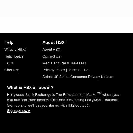
Help
About HSX
What is HSX?
About HSX
Help Topics
Contact Us
FAQs
Media and Press Releases
Glossary
Privacy Policy
|
Terms of Use
Select US States Consumer Privacy Notices
What is HSX all about?
TM
Hollywood Stock Exchange is The Entertainment Market
where you
can buy and trade movies, stars and more using Hollywood Dollars®.
Sign up and we'll get you started with H$2,000,000.
Sign up now »