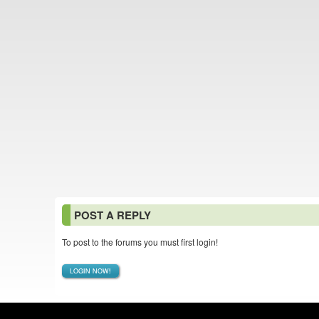
POST A REPLY
To post to the forums you must first login!
LOGIN NOW!