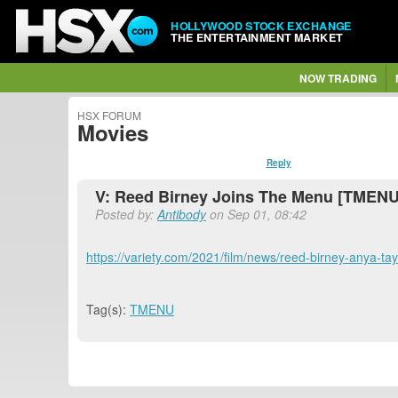
HOLLYWOOD STOCK EXCHANGE
THE ENTERTAINMENT MARKET
NOW TRADING
HSX FORUM
Movies
Reply
V: Reed Birney Joins The Menu [TMENU
Posted by:
Antibody
on Sep 01, 08:42
https://variety.com/2021/film/news/reed-birney-anya-ta
Tag(s):
TMENU