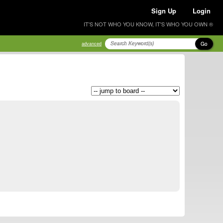
Sign Up
Login
IT'S NOT WHO YOU KNOW, IT'S WHO YOU OWN ®
Go
advanced