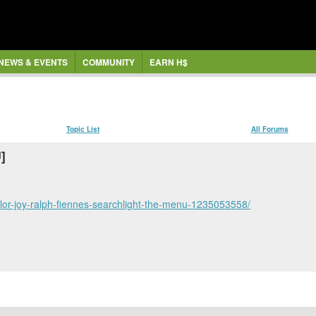
NEWS & EVENTS
COMMUNITY
EARN H$
Topic List
All Forums
]
ylor-joy-ralph-fiennes-searchlight-the-menu-1235053558/