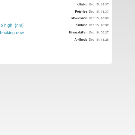
notfabio
Dec 15, 18:37
Peterlee
Dec 15, 18:37
Moviesnob
Dec 15, 18:00
so high. {nm}
bsbbtnh
Dec 15, 18:32
 shocking now
MiyazakiFan
Dec 16, 06:27
Antibody
Dec 15, 18:28