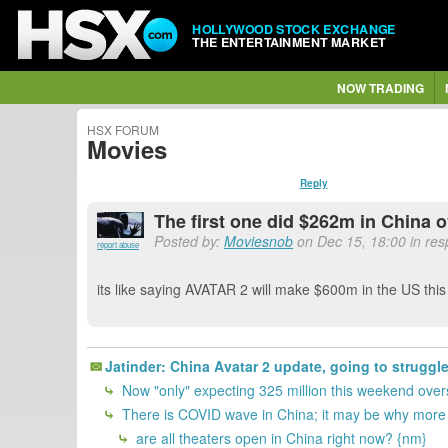
HOLLYWOOD STOCK EXCHANGE
THE ENTERTAINMENT MARKET
NOW TRADING
HSX FORUM
Movies
Reply
The first one did $262m in China
Posted by:
Moviesnob
on Dec 15, 18:00 in res
report abuse
its like saying AVATAR 2 will make $600m in the US th
Jatinder: China Avatar 2 update, going to struggle
Now "only" expecting 325 million this weekend overs
There is COVID wave in China; it may be why more H
are all theaters open in China right now? {nm}