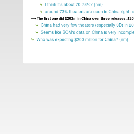
I think it's about 70-78%? {nm}
around 73% theaters are open in China right n
The first one did $262m in China over three releases, 
China had very few theaters (especially 3D) in 2
Seems like BOM's data on China is very incomplet
Who was expecting $200 million for China? {nm}