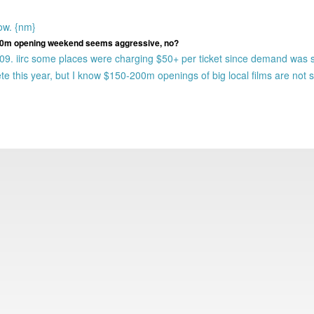
ow. {nm}
$200m opening weekend seems aggressive, no?
009. iirc some places were charging $50+ per ticket since demand was 
e this year, but I know $150-200m openings of big local films are not