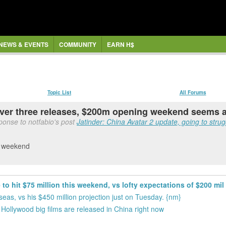
NEWS & EVENTS
COMMUNITY
EARN H$
Topic List
All Forums
 over three releases, $200m opening weekend seems 
ponse to notfabio's post
Jatinder: China Avatar 2 update, going to strugg
is weekend
 to hit $75 million this weekend, vs lofty expectations of $200 mil
eas, vs his $450 million projection just on Tuesday. {nm}
ollywood big films are released in China right now