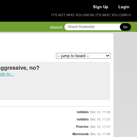
Sign Up
Login
IT'S NOT WHO YOU KNOW, IT'S WHO YOU OWN ®
Go
advanced
aggressive, no?
le to...
notfabio
Dec 15, 17:35
notfabio
Dec 15, 17:37
Peterlee
Dec 15, 17:47
Moviesnob
Dec 15, 17:56