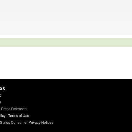
HSX
X
s
 Press Releases
licy
|
Terms of Use
 States Consumer Privacy Notices