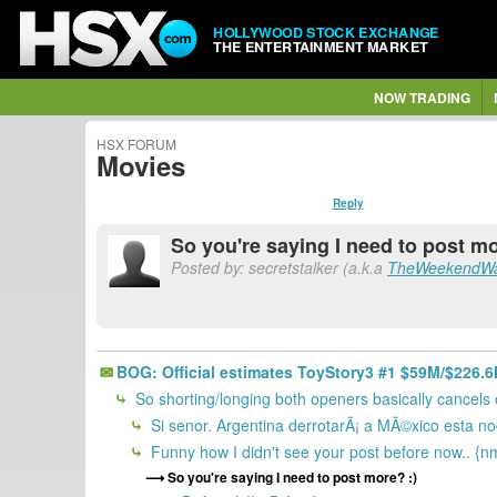
HOLLYWOOD STOCK EXCHANGE
THE ENTERTAINMENT MARKET
NOW TRADING
HSX FORUM
Movies
Reply
So you're saying I need to post mo
Posted by: secretstalker (a.k.a
TheWeekendWa
BOG: Official estimates ToyStory3 #1 $59M/$226.
So shorting/longing both openers basically cancels
Si senor. Argentina derrotarÃ¡ a MÃ©xico esta no
Funny how I didn't see your post before now.. {n
So you're saying I need to post more? :)