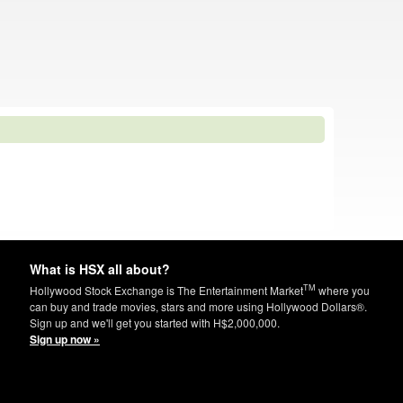
What is HSX all about?
TM
Hollywood Stock Exchange is The Entertainment Market
where you
can buy and trade movies, stars and more using Hollywood Dollars®.
Sign up and we'll get you started with H$2,000,000.
Sign up now »