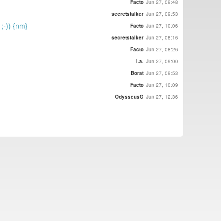
Facto
Jun 27, 09:48
secretstalker
Jun 27, 09:53
 ;-)) {nm}
Facto
Jun 27, 10:06
secretstalker
Jun 27, 08:16
Facto
Jun 27, 08:26
l.a.
Jun 27, 09:00
Borat
Jun 27, 09:53
Facto
Jun 27, 10:09
OdysseusG
Jun 27, 12:36