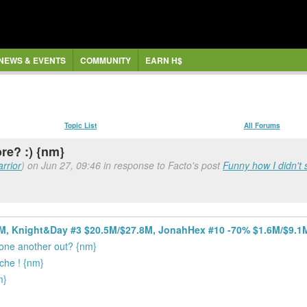
NEWS & EVENTS
COMMUNITY
EARN H$
Topic List
All Forums
re? :) {nm}
rrior
) on Jun 27, 09:46 in response to Facto's post
Funny how I didn't 
6M, Knight&Day #3 $20.5M/$27.8M, JonahHex #10 -70% $1.6M/$9.1
 one another out? {nm}
che ! {nm}
m}