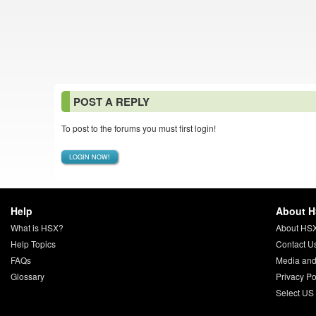
POST A REPLY
To post to the forums you must first login!
LOGIN NOW!
Help
About 
What is HSX?
About HS
Help Topics
Contact U
FAQs
Media and
Glossary
Privacy Po
Select US