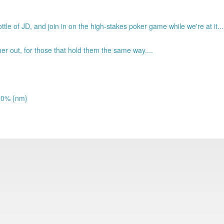
tle of JD, and join in on the high-stakes poker game while we're at it...
 out, for those that hold them the same way....
 60% {nm}