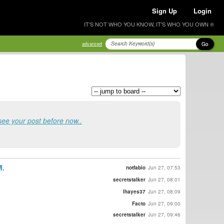
Sign Up
Login
IT'S NOT WHO YOU KNOW, IT'S WHO YOU OWN ®
Go
advanced
see your post before now..
M.
notfabio
Jun 27, 07:53
secretstalker
Jun 27, 08:01
lhayes37
Jun 27, 08:09
Facto
Jun 27, 09:00
secretstalker
Jun 27, 09:46