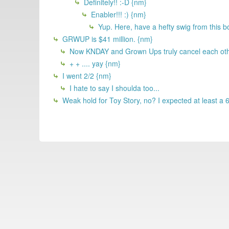
Definitely!! :-D {nm}
Enabler!!! :) {nm}
Yup. Here, have a hefty swig from this bot
GRWUP is $41 million. {nm}
Now KNDAY and Grown Ups truly cancel each other
+ + .... yay {nm}
I went 2/2 {nm}
I hate to say I shoulda too...
Weak hold for Toy Story, no? I expected at least a