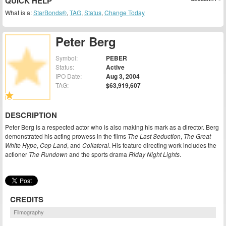
QUICK HELP
What is a:
StarBonds®
,
TAG
,
Status
,
Change Today
Peter Berg
Symbol:
PEBER
Status:
Active
IPO Date:
Aug 3, 2004
TAG:
$63,919,607
DESCRIPTION
Peter Berg is a respected actor who is also making his mark as a director. Berg
demonstrated his acting prowess in the films
The Last Seduction
,
The Great
White Hype
,
Cop Land
, and
Collateral
. His feature directing work includes the
actioner
The Rundown
and the sports drama
Friday Night Lights
.
CREDITS
Filmography