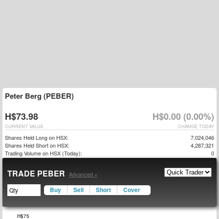
Peter Berg (PEBER)
H$73.98
H$0.00 (0.00%)
CURRENT VALUE
CHANGE TODAY
Shares Held Long on HSX:
7,024,046
Shares Held Short on HSX:
4,287,321
Trading Volume on HSX (Today):
0
TRADE PEBER
Advanced »
Buy
Sell
Short
Cover
$50
$55
$80
H$75