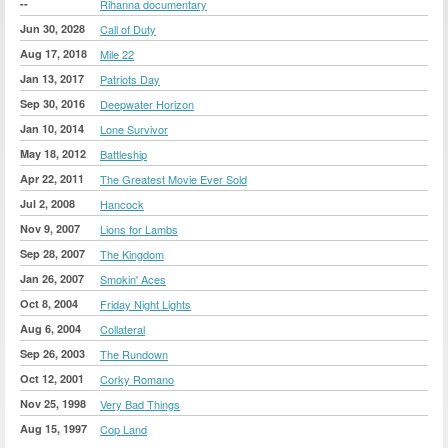
--
Rihanna documentary
Jun 30, 2028
Call of Duty
Aug 17, 2018
Mile 22
Jan 13, 2017
Patriots Day
Sep 30, 2016
Deepwater Horizon
Jan 10, 2014
Lone Survivor
May 18, 2012
Battleship
Apr 22, 2011
The Greatest Movie Ever Sold
Jul 2, 2008
Hancock
Nov 9, 2007
Lions for Lambs
Sep 28, 2007
The Kingdom
Jan 26, 2007
Smokin' Aces
Oct 8, 2004
Friday Night Lights
Aug 6, 2004
Collateral
Sep 26, 2003
The Rundown
Oct 12, 2001
Corky Romano
Nov 25, 1998
Very Bad Things
Aug 15, 1997
Cop Land