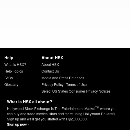
Help
About HSX
What is HSX?
About HSX
Help Topics
Contact Us
FAQs
Media and Press Releases
Glossary
Privacy Policy
|
Terms of Use
Select US States Consumer Privacy Notices
What is HSX all about?
TM
Hollywood Stock Exchange is The Entertainment Market
where you
can buy and trade movies, stars and more using Hollywood Dollars®.
Sign up and we'll get you started with H$2,000,000.
Sign up now »