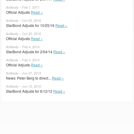
Antibody – Feb 7, 2017
Official Adjusts
Read »
Antibody – Oct 25, 2016
StarBond Adjusts for 10/25/16
Read »
Antibody – Oct 25, 2016
Official Adjusts
Read »
Antibody – Feb 4, 2014
StarBond Adjusts for 2/04/14
Read »
Antibody – Feb 4, 2014
Official Adjusts
Read »
Antibody – Jun 27, 2013
News: Peter Berg to direct...
Read »
Antibody – Jun 12, 2012
StarBond Adjusts for 6/12/12
Read »