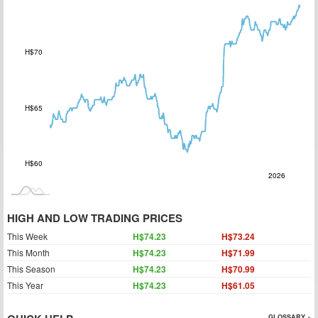
H$70
H$60
H$65
H$60
2027
2025
Jul
L
2026
HIGH AND LOW TRADING PRICES
This Week
H$74.23
H$73.24
This Month
H$74.23
H$71.99
This Season
H$74.23
H$70.99
This Year
H$74.23
H$61.05
GLOSSARY »