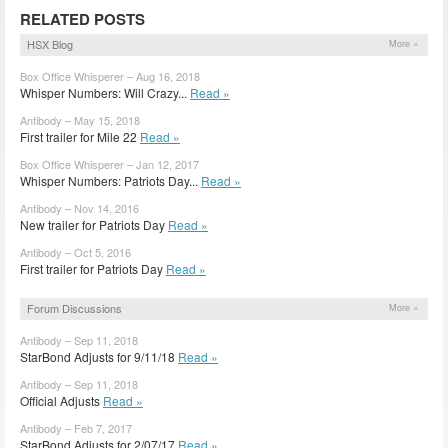
RELATED POSTS
HSX Blog
More »
Box Office Whisperer – Aug 16, 2018
Whisper Numbers: Will Crazy...
Read »
Antibody – May 15, 2018
First trailer for Mile 22
Read »
Box Office Whisperer – Jan 12, 2017
Whisper Numbers: Patriots Day...
Read »
Antibody – Nov 14, 2016
New trailer for Patriots Day
Read »
Antibody – Oct 5, 2016
First trailer for Patriots Day
Read »
Forum Discussions
More »
Antibody – Sep 11, 2018
StarBond Adjusts for 9/11/18
Read »
Antibody – Sep 11, 2018
Official Adjusts
Read »
Antibody – Feb 7, 2017
StarBond Adjusts for 2/07/17
Read »