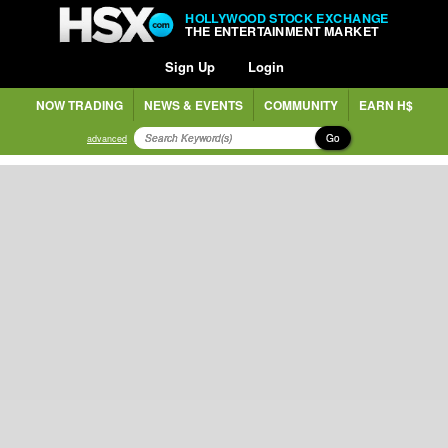
HOLLYWOOD STOCK EXCHANGE
THE ENTERTAINMENT MARKET
Sign Up
Login
NOW TRADING
NEWS & EVENTS
COMMUNITY
EARN H$
Go
advanced