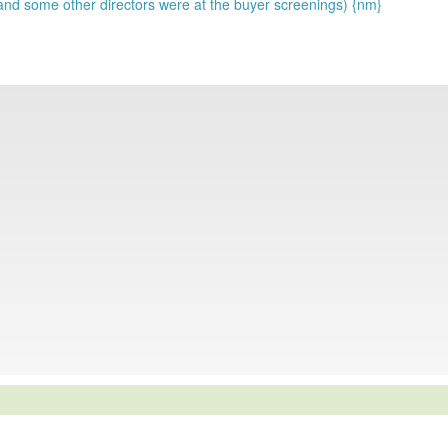
 and some other directors were at the buyer screenings) {nm}