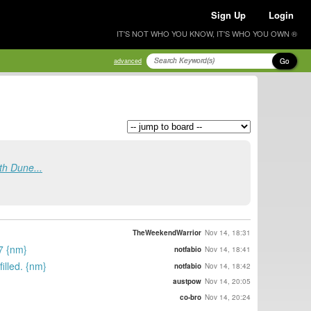
Sign Up
Login
IT'S NOT WHO YOU KNOW, IT'S WHO YOU OWN ®
Go
advanced
th Dune...
TheWeekendWarrior
Nov 14, 18:31
17 {nm}
notfabio
Nov 14, 18:41
illed. {nm}
notfabio
Nov 14, 18:42
austpow
Nov 14, 20:05
co-bro
Nov 14, 20:24