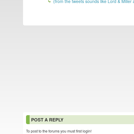
(from the tweets sounds like Lord & Miller
POST A REPLY
To post to the forums you must first login!