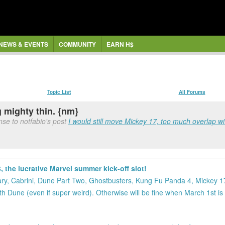
NEWS & EVENTS
COMMUNITY
EARN H$
Topic List
All Forums
g mighty thin. {nm}
se to notfabio's post
I would still move Mickey 17, too much overlap wi
 the lucrative Marvel summer kick-off slot!
ginary, Cabrini, Dune Part Two, Ghostbusters, Kung Fu Panda 4, Mickey 
h Dune (even if super weird). Otherwise will be fine when March 1st is f