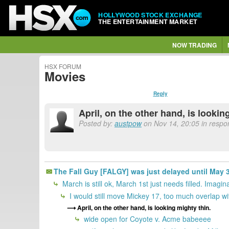
HOLLYWOOD STOCK EXCHANGE
THE ENTERTAINMENT MARKET
NOW TRADING
HSX FORUM
Movies
Reply
April, on the other hand, is lookin
Posted by:
austpow
on Nov 14, 20:05 in respon
The Fall Guy [FALGY] was just delayed until May 3,
March is still ok, March 1st just needs filled. Ima
I would still move Mickey 17, too much overlap wit
April, on the other hand, is looking mighty thin.
wide open for Coyote v. Acme babeeee