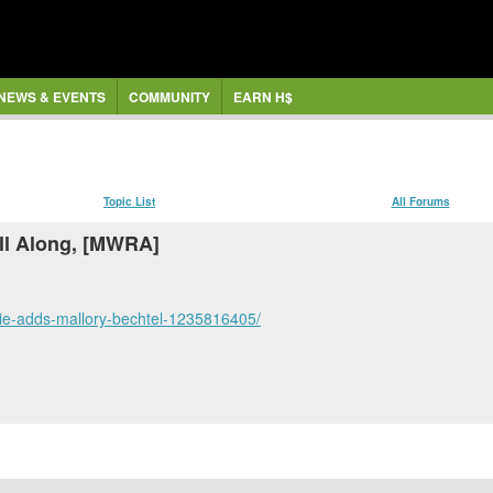
NEWS & EVENTS
COMMUNITY
EARN H$
Topic List
All Forums
oll Along, [MWRA]
vie-adds-mallory-bechtel-1235816405/