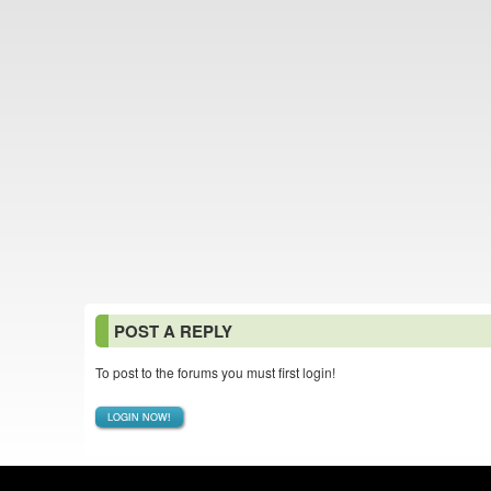
POST A REPLY
To post to the forums you must first login!
LOGIN NOW!