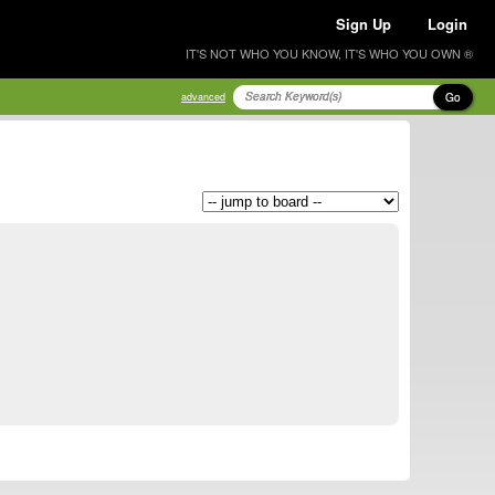
Sign Up
Login
IT'S NOT WHO YOU KNOW, IT'S WHO YOU OWN ®
Go
advanced