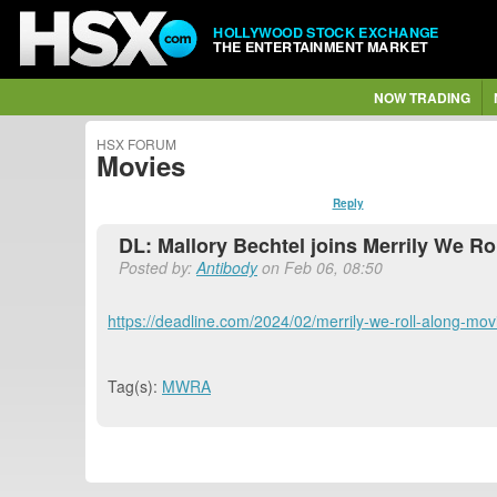
HOLLYWOOD STOCK EXCHANGE
THE ENTERTAINMENT MARKET
NOW TRADING
HSX FORUM
Movies
Reply
DL: Mallory Bechtel joins Merrily We R
Posted by:
Antibody
on Feb 06, 08:50
https://deadline.com/2024/02/merrily-we-roll-along-mo
Tag(s):
MWRA