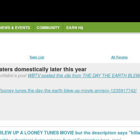
NEWS & EVENTS
COMMUNITY
EARN H$
Topic List
All Forums
ters domestically later this year
otfabio's post
WBTV posted this clip from THE DAY THE EARTH BLEW 
/looney-tunes-the-day-the-earth-blew-up-movie-annecy-1235917742/
LEW UP A LOONEY TUNES MOVIE but the description says "hillari