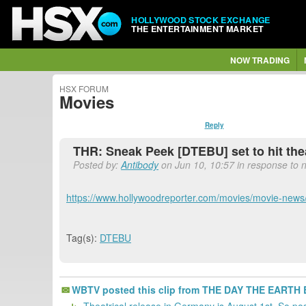
HOLLYWOOD STOCK EXCHANGE
THE ENTERTAINMENT MARKET
NOW TRADING
HSX FORUM
Movies
Reply
THR: Sneak Peek [DTEBU] set to hit thea
Posted by:
Antibody
on Jun 10, 10:57 in response to n
https://www.hollywoodreporter.com/movies/movie-news
Tag(s):
DTEBU
WBTV posted this clip from THE DAY THE EARTH B