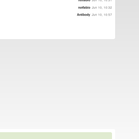
notfabio
Jun 10, 10:31
notfabio
Jun 10, 10:32
Antibody
Jun 10, 10:57