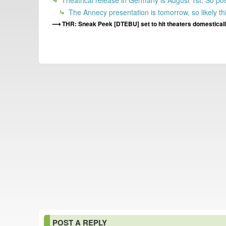
Theatrical release in Germany is August 1st. So po
The Annecy presentation is tomorrow, so likely thi
THR: Sneak Peek [DTEBU] set to hit theaters domestically
POST A REPLY