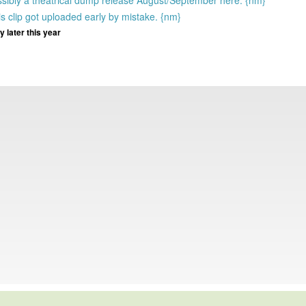
ssibly a theatrical dump release August/September here. {nm}
s clip got uploaded early by mistake. {nm}
 later this year