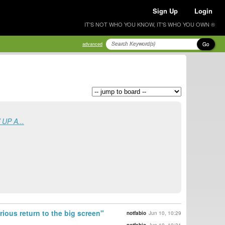
Sign Up
Login
IT'S NOT WHO YOU KNOW, IT'S WHO YOU OWN ®
Go
advanced
UP A...
ous return to the big screen"
notfabio
Jun 10, 10:29