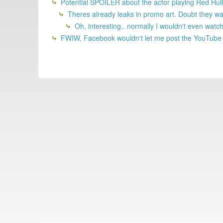
Potential SPOILER about the actor playing Red Hul
Theres already leaks in promo art. Doubt they wa
Oh, interesting.. normally I wouldn't even watch t
FWIW, Facebook wouldn't let me post the YouTube lin