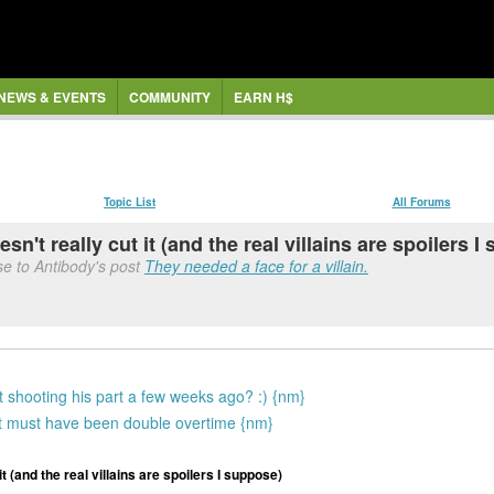
NEWS & EVENTS
COMMUNITY
EARN H$
Topic List
All Forums
't really cut it (and the real villains are spoilers 
se to Antibody's post
They needed a face for a villain.
t shooting his part a few weeks ago? :) {nm}
st must have been double overtime {nm}
 (and the real villains are spoilers I suppose)