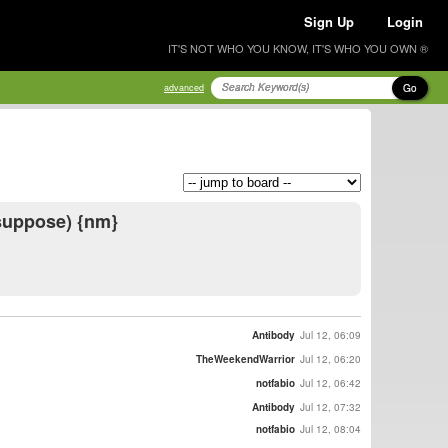
Sign Up
Login
IT'S NOT WHO YOU KNOW, IT'S WHO YOU OWN ®
Go
advanced
I suppose) {nm}
Antibody
Jul 12, 06:09
TheWeekendWarrior
Jul 12, 06:20
notfabio
Jul 12, 06:42
Antibody
Jul 12, 07:32
notfabio
Jul 12, 08:04