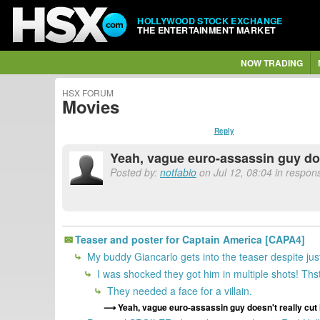
HOLLYWOOD STOCK EXCHANGE
THE ENTERTAINMENT MARKET
NOW TRADING
HSX FORUM
Movies
Reply
Yeah, vague euro-assassin guy doesn
Posted by:
notfabio
on Jul 12, 08:04 in respon
Teaser and poster for Captain America [CAPA4]
My buddy Giancarlo gets into the teaser despite jus
I was shocked they got him in multiple shots! Th
They needed a face for a villain.
Yeah, vague euro-assassin guy doesn't really cut it