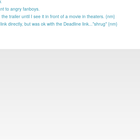
k
nt to angry fanboys.
he trailer until I see it in front of a movie in theaters. {nm}
k directly, but was ok with the Deadline link...*shrug* {nm}