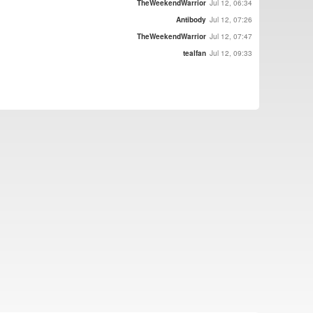
TheWeekendWarrior
Jul 12, 06:34
Antibody
Jul 12, 07:26
TheWeekendWarrior
Jul 12, 07:47
tealfan
Jul 12, 09:33