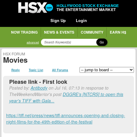
HOLLYWOOD STOCK EXCHANGE
THE ENTERTAINMENT MARKET
Sign Up
Login
NOW TRADING
NEWS & EVENTS
COMMUNITY
EARN H$
Go
advanced
HSX FORUM
Movies
Reply
Topic List
All Forums
Please link - First look
Posted by:
Antibody
on Jul 16, 07:13 in response to
TheWeekendWarrior's post
DGGRE's [NTCRS] to open this
year's TIFF with Gala...
https://tiff.net/press/news/tiff-announces-opening-and-closing-
night-films-for-the-49th-edition-of-the-festival