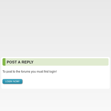
POST A REPLY
To post to the forums you must first login!
LOGIN NOW!