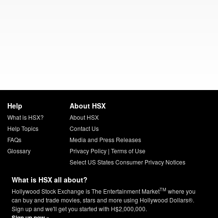
Help
About HSX
What is HSX?
About HSX
Help Topics
Contact Us
FAQs
Media and Press Releases
Glossary
Privacy Policy
|
Terms of Use
Select US States Consumer Privacy Notices
What is HSX all about?
TM
Hollywood Stock Exchange is The Entertainment Market
where you
can buy and trade movies, stars and more using Hollywood Dollars®.
Sign up and we'll get you started with H$2,000,000.
Sign up now »