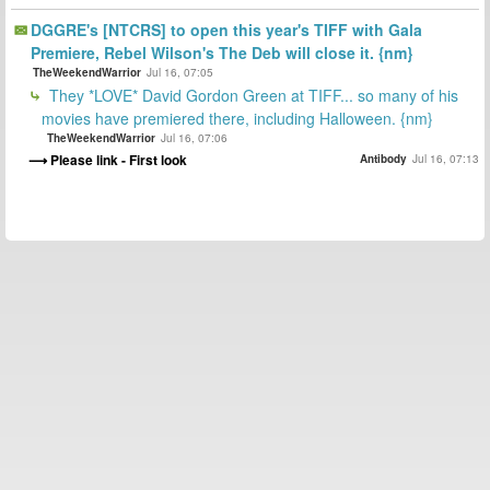
DGGRE's [NTCRS] to open this year's TIFF with Gala
Premiere, Rebel Wilson's The Deb will close it. {nm}
TheWeekendWarrior
Jul 16, 07:05
They *LOVE* David Gordon Green at TIFF... so many of his
movies have premiered there, including Halloween. {nm}
TheWeekendWarrior
Jul 16, 07:06
Please link - First look
Antibody
Jul 16, 07:13