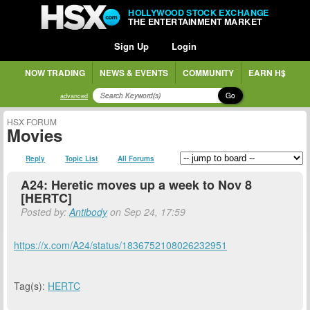
HOLLYWOOD STOCK EXCHANGE
THE ENTERTAINMENT MARKET
Sign Up
Login
NOW TRADING
NEWS & EVENTS
COMMUNITY
EARN H$
Go
advanced
HSX FORUM
Movies
Reply
Topic List
All Forums
A24: Heretic moves up a week to Nov 8
[HERTC]
Posted by:
Antibody
on Sep 24, 17:59
https://x.com/A24/status/1836752108026232951
Tag(s):
HERTC