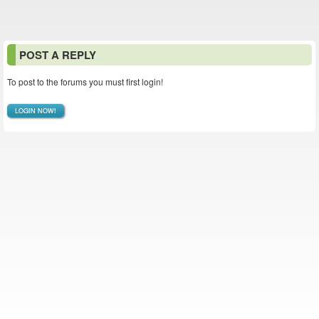
POST A REPLY
To post to the forums you must first login!
LOGIN NOW!