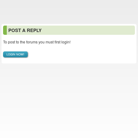
POST A REPLY
To post to the forums you must first login!
LOGIN NOW!