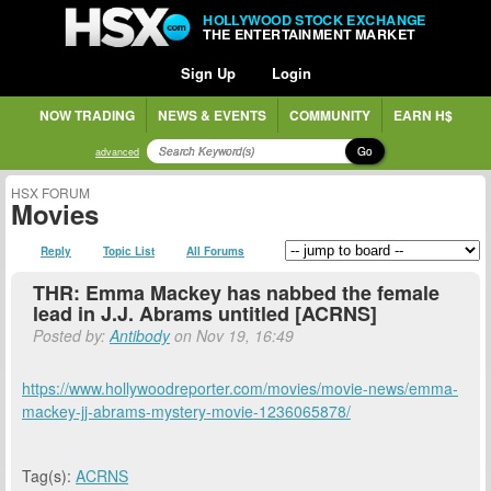
HOLLYWOOD STOCK EXCHANGE
THE ENTERTAINMENT MARKET
Sign Up
Login
NOW TRADING
NEWS & EVENTS
COMMUNITY
EARN H$
Go
advanced
HSX FORUM
Movies
Reply
Topic List
All Forums
THR: Emma Mackey has nabbed the female
lead in J.J. Abrams untitled [ACRNS]
Posted by:
Antibody
on Nov 19, 16:49
https://www.hollywoodreporter.com/movies/movie-news/emma-
mackey-jj-abrams-mystery-movie-1236065878/
Tag(s):
ACRNS