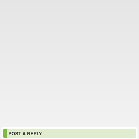
POST A REPLY