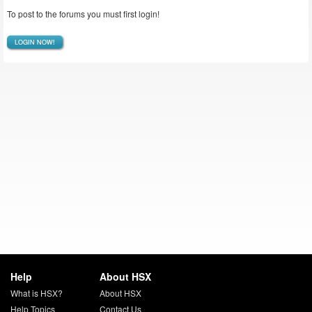
To post to the forums you must first login!
LOGIN NOW!
Help
About HSX
What is HSX?
About HSX
Help Topics
Contact Us