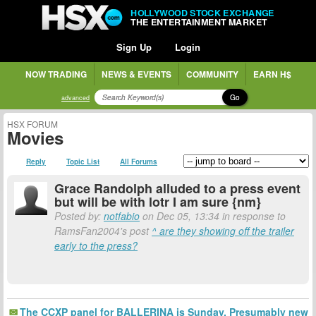
HOLLYWOOD STOCK EXCHANGE
THE ENTERTAINMENT MARKET
Sign Up
Login
NOW TRADING
NEWS & EVENTS
COMMUNITY
EARN H$
Go
advanced
HSX FORUM
Movies
Reply
Topic List
All Forums
Grace Randolph alluded to a press event
but will be with lotr I am sure {nm}
Posted by:
notfabio
on Dec 05, 13:34 in response to
RamsFan2004's post
^ are they showing off the trailer
early to the press?
The CCXP panel for BALLERINA is Sunday. Presumably new