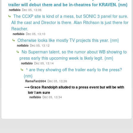
trailer will debut there and be in-theatres for KRAVEN. {nm}
notfabio
Dec 05, 13:06
The CCXP site is kind of a mess, but SONIC 3 panel for sure.
All the cast and Director is there. Alan Ritchson is just there for
Reacher.
notfabio
Dec 05, 13:10
Otherwise looks like mostly TV projects this year. {nm}
notfabio
Dec 05, 13:12
No Superman talent, so the rumor about WB showing to
press early this upcoming week is likely legit. {nm}
notfabio
Dec 05, 13:14
^ are they showing off the trailer early to the press?
{nm}
RamsFan2004
Dec 05, 13:26
Grace Randolph alluded to a press event but will be with
lotr I am sure
notfabio
Dec 05, 13:34