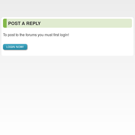
POST A REPLY
To post to the forums you must first login!
LOGIN NOW!