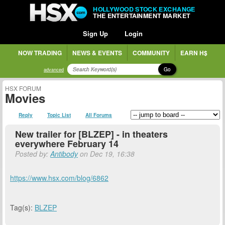
HOLLYWOOD STOCK EXCHANGE
THE ENTERTAINMENT MARKET
Sign Up
Login
NOW TRADING
NEWS & EVENTS
COMMUNITY
EARN H$
Go
advanced
HSX FORUM
Movies
Reply
Topic List
All Forums
New trailer for [BLZEP] - in theaters
everywhere February 14
Posted by:
Antibody
on Dec 19, 16:38
https://www.hsx.com/blog/6862
Tag(s):
BLZEP