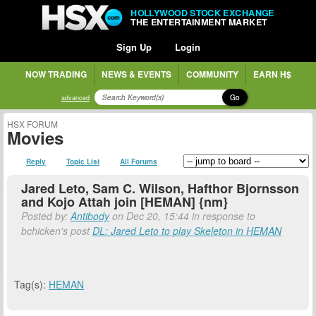
HOLLYWOOD STOCK EXCHANGE
THE ENTERTAINMENT MARKET
Sign Up
Login
NOW TRADING
NEWS & EVENTS
COMMUNITY
EARN H$
Go
advanced
HSX FORUM
Movies
Reply
Topic List
All Forums
Jared Leto, Sam C. Wilson, Hafthor Bjornsson
and Kojo Attah join [HEMAN] {nm}
Posted by:
Antibody
on Dec 20, 15:44 in response to
bchicken's post
DL: Jared Leto to play Skeleton in HEMAN
Tag(s):
HEMAN