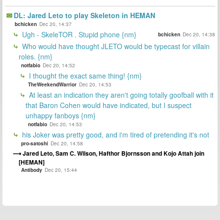
DL: Jared Leto to play Skeleton in HEMAN
bchicken
Dec 20, 14:37
Ugh - SkeleTOR . Stupid phone {nm}
bchicken
Dec 20, 14:38
Who would have thought JLETO would be typecast for villain
roles. {nm}
notfabio
Dec 20, 14:52
I thought the exact same thing! {nm}
TheWeekendWarrior
Dec 20, 14:53
At least an indication they aren't going totally goofball with it
that Baron Cohen would have indicated, but I suspect
unhappy fanboys {nm}
notfabio
Dec 20, 14:53
his Joker was pretty good, and i'm tired of pretending it's not
pro-satoshi
Dec 20, 14:58
Jared Leto, Sam C. Wilson, Hafthor Bjornsson and Kojo Attah join
[HEMAN]
Antibody
Dec 20, 15:44