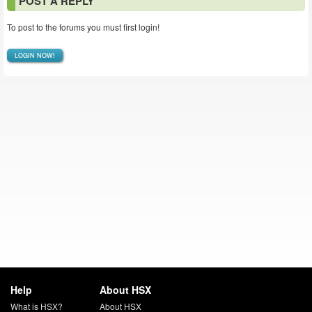
POST A REPLY
To post to the forums you must first login!
LOGIN NOW!
Help
About HSX
What is HSX?
About HSX