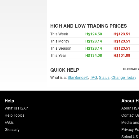
HIGH AND LOW TRADING PRICES
This Week
H$124.50
H$123.51
This Month
H$128.14
H$123.51
This Season
H$128.14
H$123.51
This Year
H$134.08
H$101.09
QUICK HELP
GLOSSARY
What is a:
StarBonds®
,
TAG
,
Status
,
Change Today
Help
About 
What is HSX?
About HS
Help Topics
Contact U
FAQs
Media and
Glossary
Privacy Po
Select US