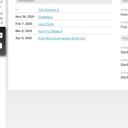
)
Filmography
HSX
AY
--
The Goonies 2
Antib
15
New 
Nov 26, 2025
Zootopia 2
02
Antib
0
Feb 7, 2025
Love Hurts
First
Mar 8, 2024
Kung Fu Panda 4
Apr 8, 2022
Everything Everywhere All At Onc
For
Antib
Star
Antib
Star
Antib
Star