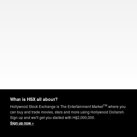
What is HSX all about?
TM
Hollywood Stock Exchange is The Entertainment Market
where you
can buy and trade movies, stars and more using Hollywood Dollars®.
Sign up and we'll get you started with H$2,000,000.
Sign up now »