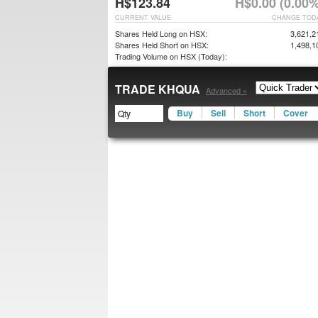
H$123.84
H$0.00 (0.00%
CURRENT VALUE
CHANGE TOD
Shares Held Long on HSX:
3,621,2
Shares Held Short on HSX:
1,498,1
Trading Volume on HSX (Today):
TRADE KHQUA
Advanced »
Buy
Sell
Short
Cover