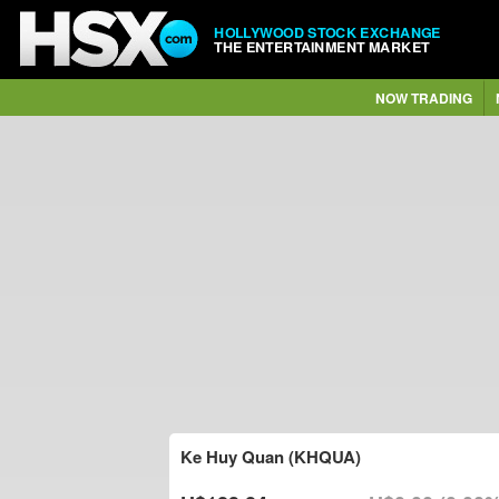
HOLLYWOOD STOCK EXCHANGE
THE ENTERTAINMENT MARKET
NOW TRADING
Ke Huy Quan (KHQUA)