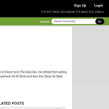
Sign Up
Login
IT'S NOT WHO YOU KNOW, IT'S WHO YOU OWN ®
Go
advanced
le of Doom
and
The Goonies
. He retired from acting
rywhere All At Once
and won the Oscar for Best
LATED POSTS