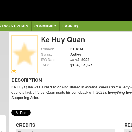
NEWS & EVENTS
COMMUNITY
EARN H$
Ke Huy Quan
Symbol:
KHQUA
Status:
Active
IPO Date:
Jan 3, 2024
TAG:
$134,081,871
DESCRIPTION
Ke Huy Quan was a child actor who starred in
Indiana Jones and the Temp
due to a lack of roles. Quan made his comeback with 2022's
Everything Eve
Supporting Actor.
CREDITS
RE