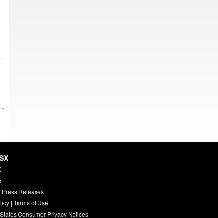
 »
HSX
X
s
 Press Releases
licy
|
Terms of Use
 States Consumer Privacy Notices