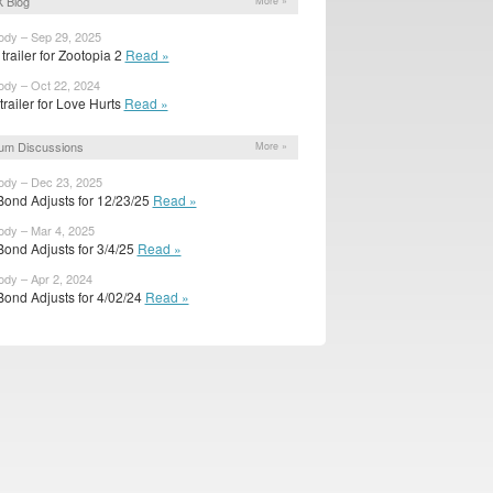
 Blog
More »
ody – Sep 29, 2025
trailer for Zootopia 2
Read »
ody – Oct 22, 2024
 trailer for Love Hurts
Read »
um Discussions
More »
ody – Dec 23, 2025
Bond Adjusts for 12/23/25
Read »
ody – Mar 4, 2025
Bond Adjusts for 3/4/25
Read »
ody – Apr 2, 2024
Bond Adjusts for 4/02/24
Read »