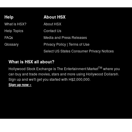
Help
About HSX
What is HSX?
About HSX
Help Topics
Contact Us
FAQs
Media and Press Releases
Glossary
Privacy Policy
|
Terms of Use
Select US States Consumer Privacy Notices
What is HSX all about?
TM
Hollywood Stock Exchange is The Entertainment Market
where you
can buy and trade movies, stars and more using Hollywood Dollars®.
Sign up and we'll get you started with H$2,000,000.
Sign up now »