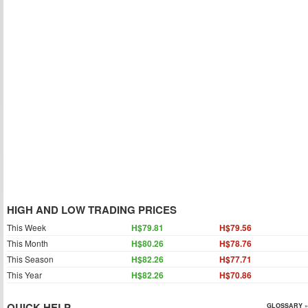
HIGH AND LOW TRADING PRICES
This Week
H$79.81
H$79.56
This Month
H$80.26
H$78.76
This Season
H$82.26
H$77.71
This Year
H$82.26
H$70.86
QUICK HELP
GLOSSARY »