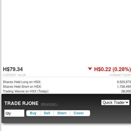
H$79.34
H$0.22 (0.28%)
CURRENT VALUE
CHANGE TODAY
Shares Held Long on HSX:
9,523,973
Shares Held Short on HSX:
1,726,490
Trading Volume on HSX (Today):
28,000
TRADE RJONE
Advanced »
Buy
Sell
Short
Cover