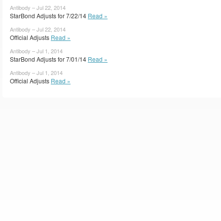
Antibody – Jul 22, 2014
StarBond Adjusts for 7/22/14
Read »
Antibody – Jul 22, 2014
Official Adjusts
Read »
Antibody – Jul 1, 2014
StarBond Adjusts for 7/01/14
Read »
Antibody – Jul 1, 2014
Official Adjusts
Read »