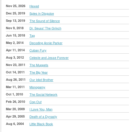
Nov 25, 2026
Hexed
Dec 25, 2019
Spies in Disguise
Sep 13, 2019
The Sound of Silence
Nov 9, 2018
Dr. Seuss' The Grinch
Jun 15, 2018
Tag
May 2, 2014
Decoding Annie Parker
Apr 11, 2014
Cuban Fury
Aug 3, 2012
Celeste and Jesse Forever
Nov 23, 2011
The Muppets
Oct 14, 2011
The Big Year
Aug 26, 2011
Our Idiot Brother
Mar 11, 2011
Monogamy
Oct 1, 2010
The Social Network
Feb 26, 2010
Cop Out
Mar 20, 2009
I Love You, Man
Apr 29, 2005
Death of a Dynasty
Aug 6, 2004
Little Black Book