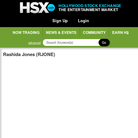
HOLLYWOOD STOCK EXCHANGE
THE ENTERTAINMENT MARKET
Sign Up
Login
NOW TRADING
NEWS & EVENTS
COMMUNITY
EARN H$
Go
advanced
Rashida Jones (RJONE)