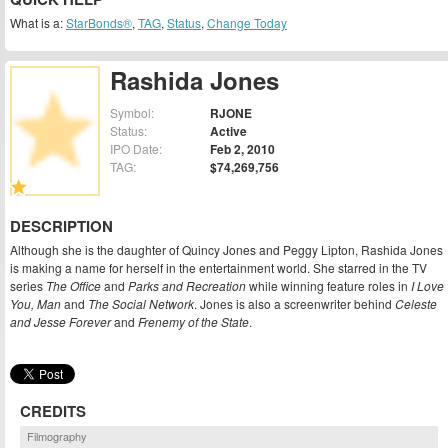
What is a:
StarBonds®
,
TAG
,
Status
,
Change Today
Rashida Jones
Symbol:
RJONE
Status:
Active
IPO Date:
Feb 2, 2010
TAG:
$74,269,756
DESCRIPTION
Although she is the daughter of Quincy Jones and Peggy Lipton, Rashida Jones
is making a name for herself in the entertainment world. She starred in the TV
series
The Office
and
Parks and Recreation
while winning feature roles in
I Love
You, Man
and
The Social Network
. Jones is also a screenwriter behind
Celeste
and Jesse Forever
and
Frenemy of the State
.
CREDITS
Filmography