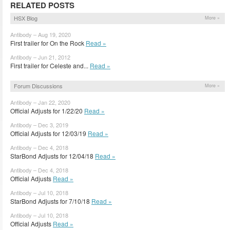
RELATED POSTS
HSX Blog
More »
Antibody – Aug 19, 2020
First trailer for On the Rock
Read »
Antibody – Jun 21, 2012
First trailer for Celeste and...
Read »
Forum Discussions
More »
Antibody – Jan 22, 2020
Official Adjusts for 1/22/20
Read »
Antibody – Dec 3, 2019
Official Adjusts for 12/03/19
Read »
Antibody – Dec 4, 2018
StarBond Adjusts for 12/04/18
Read »
Antibody – Dec 4, 2018
Official Adjusts
Read »
Antibody – Jul 10, 2018
StarBond Adjusts for 7/10/18
Read »
Antibody – Jul 10, 2018
Official Adjusts
Read »