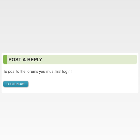
POST A REPLY
To post to the forums you must first login!
LOGIN NOW!