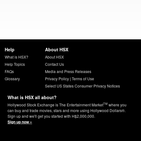
Help
About HSX
What is HSX?
About HSX
Help Topics
Contact Us
FAQs
Media and Press Releases
Glossary
Privacy Policy
|
Terms of Use
Select US States Consumer Privacy Notices
What is HSX all about?
TM
Hollywood Stock Exchange is The Entertainment Market
where you
can buy and trade movies, stars and more using Hollywood Dollars®.
Sign up and we'll get you started with H$2,000,000.
Sign up now »