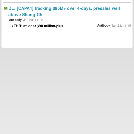
DL: [CAPA4] tracking $95M+ over 4-days. presales well
above Shang-Chi
Antibody
Jan 23, 11:12
THR: at least $90 million-plus
Antibody
Jan 23, 11:15