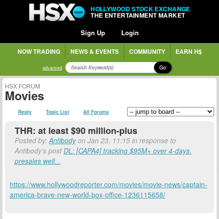
HOLLYWOOD STOCK EXCHANGE
THE ENTERTAINMENT MARKET
Sign Up
Login
NOW TRADING
NEWS & EVENTS
COMMUNITY
EARN H$
Go
advanced
HSX FORUM
Movies
Reply
Topic List
All Forums
THR: at least $90 million-plus
Posted by:
Antibody
on Jan 23, 11:15 in response to
Antibody's post
DL: [CAPA4] tracking $95M+ over 4-days.
presales well...
https://www.hollywoodreporter.com/movies/movie-news/captain-
america-brave-new-world-box-office-1236115658/