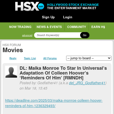
HOLLYWOOD STOCK EXCHANGE
THE ENTERTAINMENT MARKET
Sign Up
Login
NOW TRADING
NEWS & EVENTS
COMMUNITY
EARN H$
Go
advanced
HSX FORUM
Movies
Reply
Topic List
All Forums
DL: Maika Monroe To Star In Universal’s
Adaptation Of Colleen Hoover’s
‘Reminders Of Him’ [RMNDH]
Posted by: Godfather41 (a.k.a
del_JRG_Godfather41
)
on Mar 18, 15:45
https://deadline.com/2025/03/maika-monroe-colleen-hoover-
reminders-of-him-1236329493/