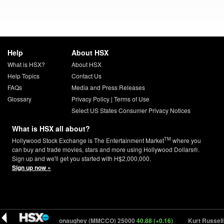
Help
About HSX
What is HSX?
About HSX
Help Topics
Contact Us
FAQs
Media and Press Releases
Glossary
Privacy Policy
|
Terms of Use
Select US States Consumer Privacy Notices
What is HSX all about?
TM
Hollywood Stock Exchange is The Entertainment Market
where you
can buy and trade movies, stars and more using Hollywood Dollars®.
Sign up and we'll get you started with H$2,000,000.
Sign up now »
)
Matthew McConaughey (MMCCO) 25000
40.88 (+0.16)
Kurt Russell