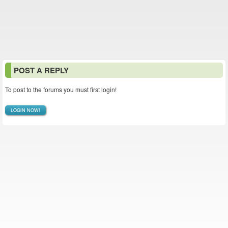
POST A REPLY
To post to the forums you must first login!
LOGIN NOW!