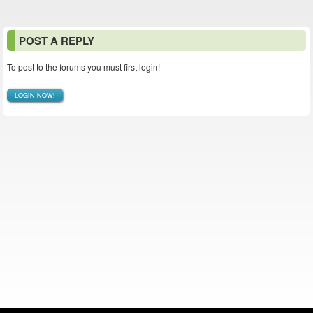
POST A REPLY
To post to the forums you must first login!
LOGIN NOW!