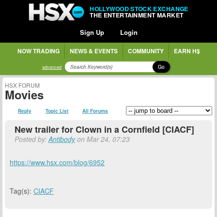
HOLLYWOOD STOCK EXCHANGE
THE ENTERTAINMENT MARKET
Sign Up
Login
NOW TRADING
NEWS & EVENTS
COMMUNITY
EARN H$
Go
advanced
HSX FORUM
Movies
Reply
Topic List
All Forums
New trailer for Clown in a Cornfield [CIACF]
Posted by:
Antibody
on Mar 24, 07:23
https://www.hsx.com/blog/6952
Tag(s):
CIACF