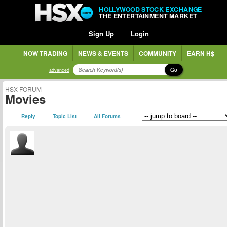
HOLLYWOOD STOCK EXCHANGE
THE ENTERTAINMENT MARKET
Sign Up
Login
NOW TRADING
NEWS & EVENTS
COMMUNITY
EARN H$
Go
advanced
HSX FORUM
Movies
Reply
Topic List
All Forums