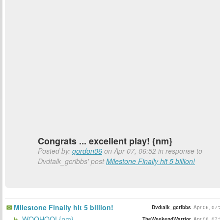
Congrats ... excellent play! {nm}
Posted by:
gordon06
on Apr 07, 06:52 in response to
Dvdtalk_gcribbs' post
Milestone Finally hit 5 billion!
Milestone Finally hit 5 billion!
Dvdtalk_gcribbs
Apr 06, 07
WOOHOO! {nm}
TheWeekendWarrior
Apr 06, 07