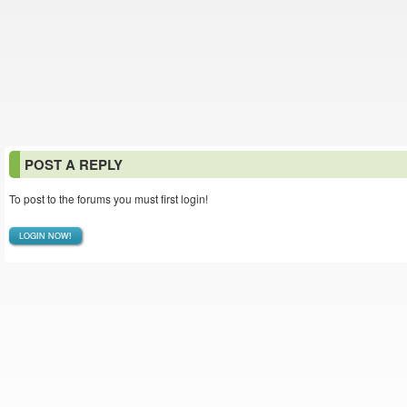
POST A REPLY
To post to the forums you must first login!
LOGIN NOW!