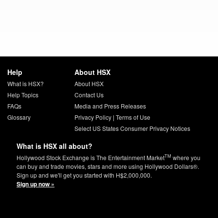
Help
About HSX
What is HSX?
About HSX
Help Topics
Contact Us
FAQs
Media and Press Releases
Glossary
Privacy Policy
|
Terms of Use
Select US States Consumer Privacy Notices
What is HSX all about?
TM
Hollywood Stock Exchange is The Entertainment Market
where you
can buy and trade movies, stars and more using Hollywood Dollars®.
Sign up and we'll get you started with H$2,000,000.
Sign up now »