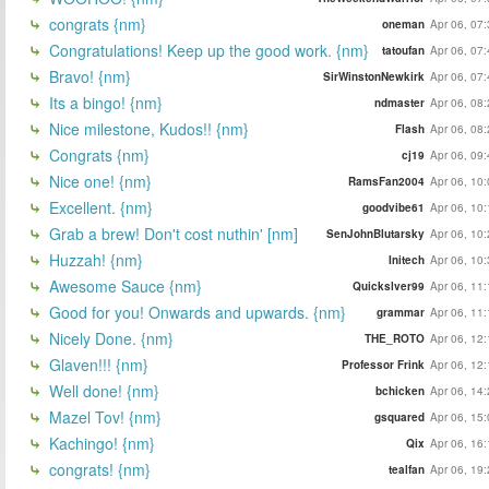
congrats {nm}
oneman
Apr 06, 07
Congratulations! Keep up the good work. {nm}
tatoufan
Apr 06, 07
Bravo! {nm}
SirWinstonNewkirk
Apr 06, 07
Its a bingo! {nm}
ndmaster
Apr 06, 08
Nice milestone, Kudos!! {nm}
Flash
Apr 06, 08
Congrats {nm}
cj19
Apr 06, 09
Nice one! {nm}
RamsFan2004
Apr 06, 10
Excellent. {nm}
goodvibe61
Apr 06, 10
Grab a brew! Don't cost nuthin' [nm]
SenJohnBlutarsky
Apr 06, 10
Huzzah! {nm}
Initech
Apr 06, 10
Awesome Sauce {nm}
Quickslver99
Apr 06, 11
Good for you! Onwards and upwards. {nm}
grammar
Apr 06, 11
Nicely Done. {nm}
THE_ROTO
Apr 06, 12
Glaven!!! {nm}
Professor Frink
Apr 06, 12
Well done! {nm}
bchicken
Apr 06, 14
Mazel Tov! {nm}
gsquared
Apr 06, 15
Kachingo! {nm}
Qix
Apr 06, 16
congrats! {nm}
tealfan
Apr 06, 19