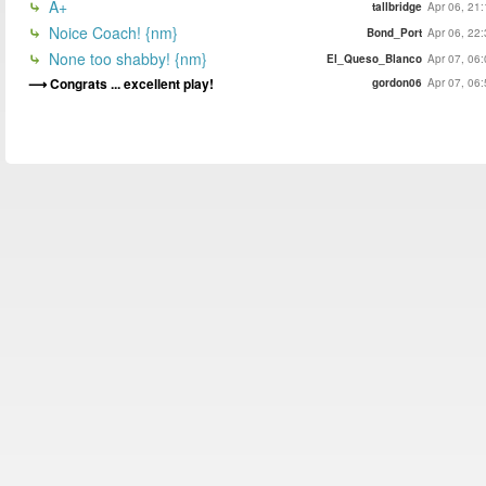
A+
tallbridge
Apr 06, 21
Noice Coach! {nm}
Bond_Port
Apr 06, 22
None too shabby! {nm}
El_Queso_Blanco
Apr 07, 06
Congrats ... excellent play!
gordon06
Apr 07, 06