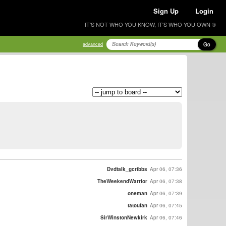
Sign Up
Login
IT'S NOT WHO YOU KNOW, IT'S WHO YOU OWN ®
Go
advanced
Dvdtalk_gcribbs
Apr 06, 07:36
TheWeekendWarrior
Apr 06, 07:38
oneman
Apr 06, 07:39
tatoufan
Apr 06, 07:45
SirWinstonNewkirk
Apr 06, 07:46