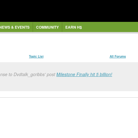
NEWS & EVENTS
COMMUNITY
EARN H$
Topic List
All Forums
nse to Dvdtalk_gcribbs' post
Milestone Finally hit 5 billion!