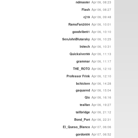
ndmaster
Apr 06, 08:23
Flash
Apr 06, 08:27
cj19
Apr 06, 09:48
RamsFan2004
Apr 06, 10:01
goodvibe61
Apr 06, 10:10
SenJohnBlutarsky
Apr 06, 10:25
Initech
Apr 06, 10:31
Quickslver99
Apr 06, 11:13
grammar
Apr 06, 11:17
THE_ROTO
Apr 06, 12:10
Professor Frink
Apr 06, 12:10
bchicken
Apr 06, 14:28
gsquared
Apr 06, 15:04
Qix
Apr 06, 16:16
tealfan
Apr 06, 19:27
tallbridge
Apr 06, 21:12
Bond_Port
Apr 06, 22:31
El_Queso_Blanco
Apr 07, 06:06
gordon06
Apr 07, 06:52