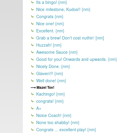
Its a bingo! {nm}
Nice milestone, Kudos!! {nm}
Congrats {nm}
Nice one! {nm}
Excellent. {nm}
Grab a brew! Don't cost nuthin' [nm]
Huzzah! {nm}
Awesome Sauce {nm}
Good for you! Onwards and upwards. {nm}
Nicely Done. {nm}
Glaven!!! {nm}
Well done! {nm}
Mazel Tov!
Kachingo! {nm}
congrats! {nm}
A+
Noice Coach! {nm}
None too shabby! {nm}
Congrats ... excellent play! {nm}