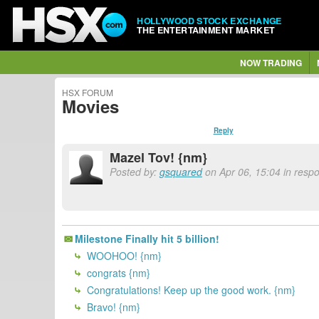
HOLLYWOOD STOCK EXCHANGE
THE ENTERTAINMENT MARKET
NOW TRADING
HSX FORUM
Movies
Reply
Mazel Tov! {nm}
Posted by:
gsquared
on Apr 06, 15:04 in respo
Milestone Finally hit 5 billion!
WOOHOO! {nm}
congrats {nm}
Congratulations! Keep up the good work. {nm}
Bravo! {nm}