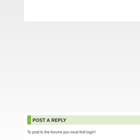
POST A REPLY
To post to the forums you must first login!