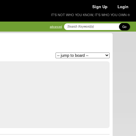
Sign Up
Login
IT'S NOT WHO YOU KNOW, IT'S WHO YOU OWN ®
Go
advanced