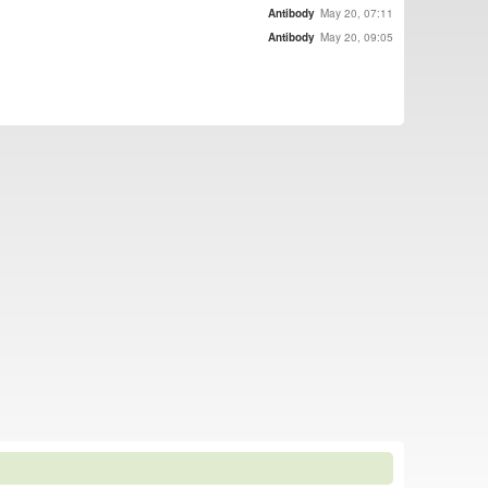
Antibody
May 20, 07:11
Antibody
May 20, 09:05