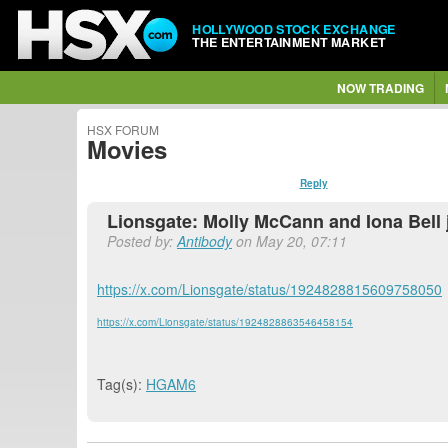
HOLLYWOOD STOCK EXCHANGE
THE ENTERTAINMENT MARKET
NOW TRADING
HSX FORUM
Movies
Reply
Lionsgate: Molly McCann and Iona Bell
Posted by:
Antibody
on May 20, 07:11
https://x.com/Lionsgate/status/1924828815609758050
https://x.com/Lionsgate/status/1924828863546458154
Tag(s):
HGAM6