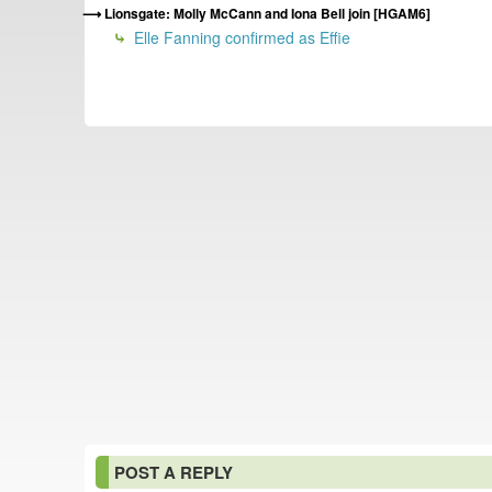
Lionsgate: Molly McCann and Iona Bell join [HGAM6]
Elle Fanning confirmed as Effie
POST A REPLY