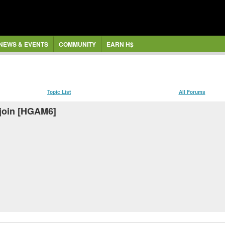
NEWS & EVENTS
COMMUNITY
EARN H$
Topic List
All Forums
 join [HGAM6]