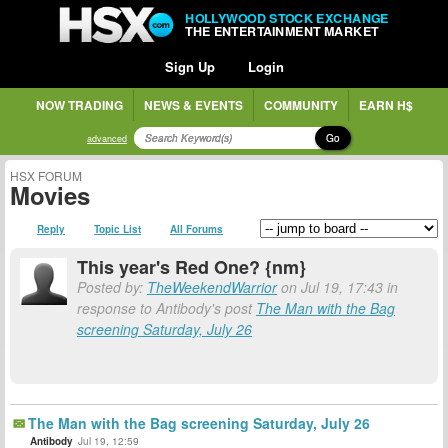
HOLLYWOOD STOCK EXCHANGE
THE ENTERTAINMENT MARKET
Sign Up
Login
NOW TRADING
NEWS & EVENTS
COMMUNITY
EARN H$
Go
advanced
HSX FORUM
Movies
Reply
Topic List
All Forums
This year's Red One? {nm}
Posted by:
TheWeekendWarrior
on Jul 19, 17:43 in
response to Antibody's post
The Man with the Bag
screening Saturday, July 26
The Man with the Bag screening Saturday, July 26
Antibody
Jul 19, 12:59