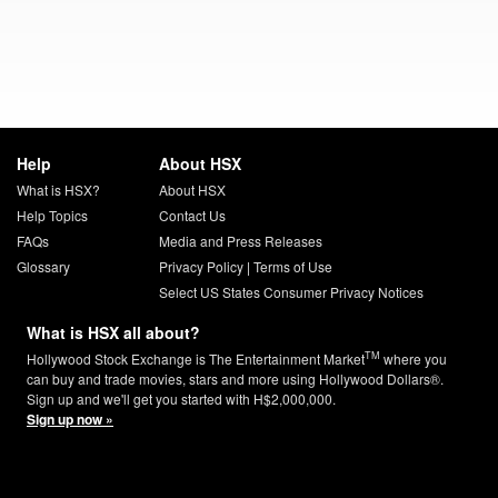
Help
About HSX
What is HSX?
About HSX
Help Topics
Contact Us
FAQs
Media and Press Releases
Glossary
Privacy Policy
|
Terms of Use
Select US States Consumer Privacy Notices
What is HSX all about?
TM
Hollywood Stock Exchange is The Entertainment Market
where you
can buy and trade movies, stars and more using Hollywood Dollars®.
Sign up and we'll get you started with H$2,000,000.
Sign up now »