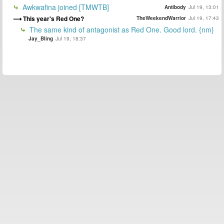
Awkwafina joined [TMWTB]
Antibody
Jul 19, 13:01
This year's Red One?
TheWeekendWarrior
Jul 19, 17:43
The same kind of antagonist as Red One. Good lord. {nm}
Jay_Bling
Jul 19, 18:37