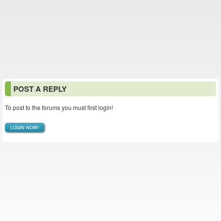
POST A REPLY
To post to the forums you must first login!
LOGIN NOW!