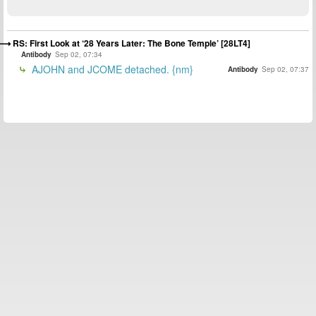
RS: First Look at ‘28 Years Later: The Bone Temple’ [28LT4]
Antibody
Sep 02, 07:34
AJOHN and JCOME detached. {nm}
Antibody
Sep 02, 07:37