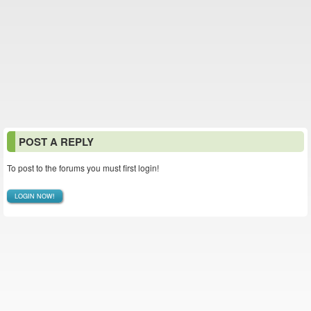
POST A REPLY
To post to the forums you must first login!
LOGIN NOW!