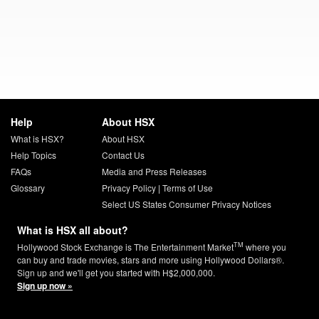
Help
About HSX
What is HSX?
About HSX
Help Topics
Contact Us
FAQs
Media and Press Releases
Glossary
Privacy Policy
|
Terms of Use
Select US States Consumer Privacy Notices
What is HSX all about?
TM
Hollywood Stock Exchange is The Entertainment Market
where you
can buy and trade movies, stars and more using Hollywood Dollars®.
Sign up and we'll get you started with H$2,000,000.
Sign up now »