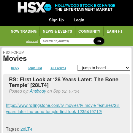
HOLLYWOOD STOCK EXCHANGE
THE ENTERTAINMENT MARKET
Sign Up
Login
NOW TRADING
NEWS & EVENTS
COMMUNITY
EARN H$
Go
advanced
HSX FORUM
Movies
Reply
Topic List
All Forums
RS: First Look at ‘28 Years Later: The Bone
Temple’ [28LT4]
Posted by:
Antibody
on Sep 02, 07:34
https://www.rollingstone.com/tv-movies/tv-movie-features/28-
years-later-the-bone-temple-first-look-1235419712/
Tag(s):
28LT4