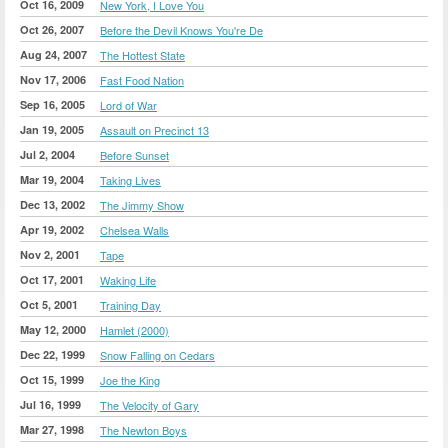
Oct 16, 2009
New York, I Love You
Oct 26, 2007
Before the Devil Knows You're De
Aug 24, 2007
The Hottest State
Nov 17, 2006
Fast Food Nation
Sep 16, 2005
Lord of War
Jan 19, 2005
Assault on Precinct 13
Jul 2, 2004
Before Sunset
Mar 19, 2004
Taking Lives
Dec 13, 2002
The Jimmy Show
Apr 19, 2002
Chelsea Walls
Nov 2, 2001
Tape
Oct 17, 2001
Waking Life
Oct 5, 2001
Training Day
May 12, 2000
Hamlet (2000)
Dec 22, 1999
Snow Falling on Cedars
Oct 15, 1999
Joe the King
Jul 16, 1999
The Velocity of Gary
Mar 27, 1998
The Newton Boys