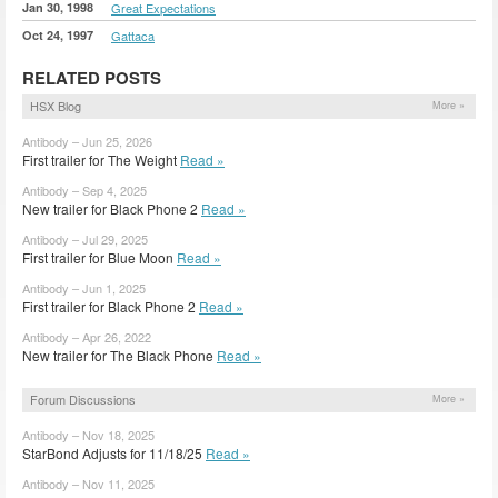
Jan 30, 1998
Great Expectations
Oct 24, 1997
Gattaca
RELATED POSTS
HSX Blog
More »
Antibody – Jun 25, 2026
First trailer for The Weight
Read »
Antibody – Sep 4, 2025
New trailer for Black Phone 2
Read »
Antibody – Jul 29, 2025
First trailer for Blue Moon
Read »
Antibody – Jun 1, 2025
First trailer for Black Phone 2
Read »
Antibody – Apr 26, 2022
New trailer for The Black Phone
Read »
Forum Discussions
More »
Antibody – Nov 18, 2025
StarBond Adjusts for 11/18/25
Read »
Antibody – Nov 11, 2025