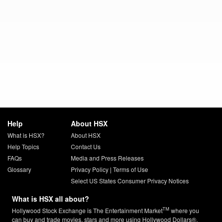
Help
About HSX
What is HSX?
About HSX
Help Topics
Contact Us
FAQs
Media and Press Releases
Glossary
Privacy Policy
|
Terms of Use
Select US States Consumer Privacy Notices
What is HSX all about?
TM
Hollywood Stock Exchange is The Entertainment Market
where you
can buy and trade movies, stars and more using Hollywood Dollars®.