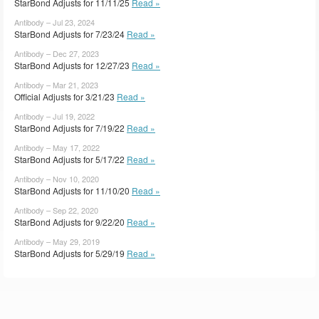
StarBond Adjusts for 11/11/25
Read »
Antibody – Jul 23, 2024
StarBond Adjusts for 7/23/24
Read »
Antibody – Dec 27, 2023
StarBond Adjusts for 12/27/23
Read »
Antibody – Mar 21, 2023
Official Adjusts for 3/21/23
Read »
Antibody – Jul 19, 2022
StarBond Adjusts for 7/19/22
Read »
Antibody – May 17, 2022
StarBond Adjusts for 5/17/22
Read »
Antibody – Nov 10, 2020
StarBond Adjusts for 11/10/20
Read »
Antibody – Sep 22, 2020
StarBond Adjusts for 9/22/20
Read »
Antibody – May 29, 2019
StarBond Adjusts for 5/29/19
Read »