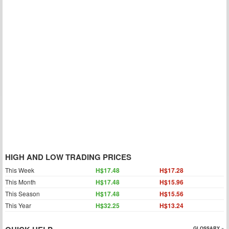
HIGH AND LOW TRADING PRICES
This Week
H$17.48
H$17.28
This Month
H$17.48
H$15.96
This Season
H$17.48
H$15.56
This Year
H$32.25
H$13.24
GLOSSARY »