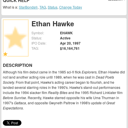
QUICK HELP
What is a:
StarBonds®
,
TAG
,
Status
,
Change Today
Ethan Hawke
Symbol:
EHAWK
Status:
Active
IPO Date:
Apr 20, 1997
TAG:
$16,164,761
DESCRIPTION
Although his film debut came in the 1985 sci-fi flick
Explorers,
Ethan Hawke did
not land another acting role until 1989, when he was cast in
Dead Poets
Society.
From that point, Hawke's acting career began to flourish, and he
landed several starring roles in the 1990's. Hawke's stand-out performances
include the 1994 slacker film
Reality Bites
and the 1995 Richard Linklater film
Before Sunrise.
Recently, Hawke starred opposite his wife Uma Thurman in
1997's
Gattaca
, and opposite Gwyneth Paltrow in 1998's update of
Great
Expectations.