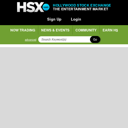
HOLLYWOOD STOCK EXCHANGE
THE ENTERTAINMENT MARKET
Sign Up
Login
NOW TRADING
NEWS & EVENTS
COMMUNITY
EARN H$
Go
advanced