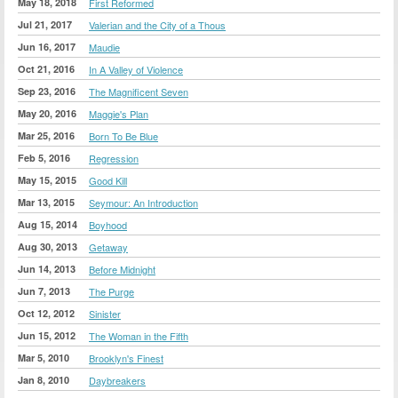
May 18, 2018
First Reformed
Jul 21, 2017
Valerian and the City of a Thous
Jun 16, 2017
Maudie
Oct 21, 2016
In A Valley of Violence
Sep 23, 2016
The Magnificent Seven
May 20, 2016
Maggie's Plan
Mar 25, 2016
Born To Be Blue
Feb 5, 2016
Regression
May 15, 2015
Good Kill
Mar 13, 2015
Seymour: An Introduction
Aug 15, 2014
Boyhood
Aug 30, 2013
Getaway
Jun 14, 2013
Before Midnight
Jun 7, 2013
The Purge
Oct 12, 2012
Sinister
Jun 15, 2012
The Woman in the Fifth
Mar 5, 2010
Brooklyn's Finest
Jan 8, 2010
Daybreakers