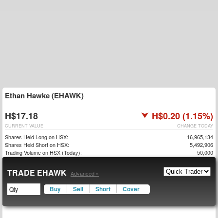
Ethan Hawke (EHAWK)
H$17.18
H$0.20 (1.15%)
CURRENT VALUE
CHANGE TODAY
Shares Held Long on HSX:
16,965,134
Shares Held Short on HSX:
5,492,906
Trading Volume on HSX (Today):
50,000
TRADE EHAWK
Advanced »
Buy
Sell
Short
Cover