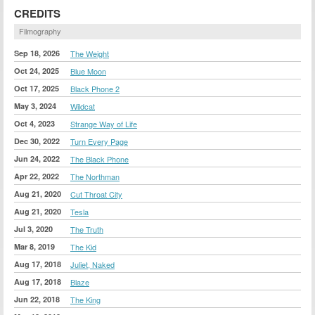
CREDITS
Filmography
Sep 18, 2026
The Weight
Oct 24, 2025
Blue Moon
Oct 17, 2025
Black Phone 2
May 3, 2024
Wildcat
Oct 4, 2023
Strange Way of Life
Dec 30, 2022
Turn Every Page
Jun 24, 2022
The Black Phone
Apr 22, 2022
The Northman
Aug 21, 2020
Cut Throat City
Aug 21, 2020
Tesla
Jul 3, 2020
The Truth
Mar 8, 2019
The Kid
Aug 17, 2018
Juliet, Naked
Aug 17, 2018
Blaze
Jun 22, 2018
The King