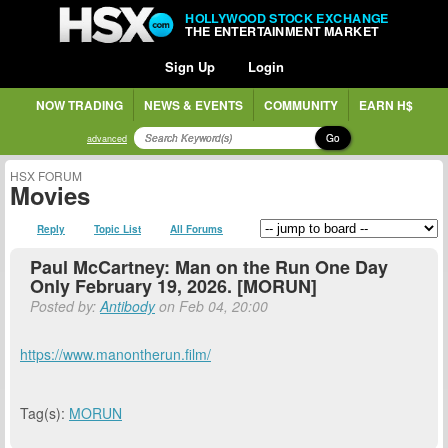
HOLLYWOOD STOCK EXCHANGE
THE ENTERTAINMENT MARKET
Sign Up
Login
NOW TRADING
NEWS & EVENTS
COMMUNITY
EARN H$
Go
advanced
HSX FORUM
Movies
Reply
Topic List
All Forums
Paul McCartney: Man on the Run One Day
Only February 19, 2026. [MORUN]
Posted by:
Antibody
on Feb 04, 20:00
https://www.manontherun.film/
Tag(s):
MORUN