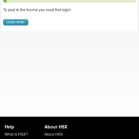
To post to the forums you must first login!
LOGIN NOW!
Help
About HSX
What is HSX?
About HSX