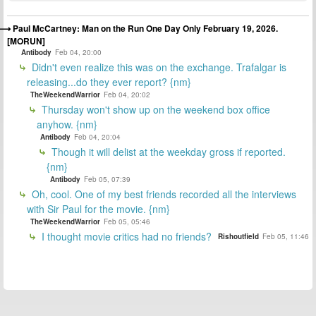
Paul McCartney: Man on the Run One Day Only February 19, 2026.
[MORUN]
Antibody
Feb 04, 20:00
Didn't even realize this was on the exchange. Trafalgar is
releasing...do they ever report? {nm}
TheWeekendWarrior
Feb 04, 20:02
Thursday won't show up on the weekend box office
anyhow. {nm}
Antibody
Feb 04, 20:04
Though it will delist at the weekday gross if reported.
{nm}
Antibody
Feb 05, 07:39
Oh, cool. One of my best friends recorded all the interviews
with Sir Paul for the movie. {nm}
TheWeekendWarrior
Feb 05, 05:46
I thought movie critics had no friends?
Rishoutfield
Feb 05, 11:46