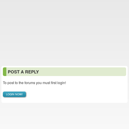
POST A REPLY
To post to the forums you must first login!
LOGIN NOW!