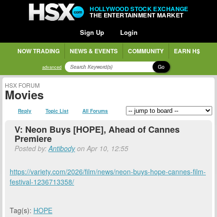
HOLLYWOOD STOCK EXCHANGE
THE ENTERTAINMENT MARKET
Sign Up
Login
NOW TRADING
NEWS & EVENTS
COMMUNITY
EARN H$
Go
advanced
HSX FORUM
Movies
Reply
Topic List
All Forums
V: Neon Buys [HOPE], Ahead of Cannes
Premiere
Posted by:
Antibody
on Apr 10, 12:55
https://variety.com/2026/film/news/neon-buys-hope-cannes-film-
festival-1236713358/
Tag(s):
HOPE