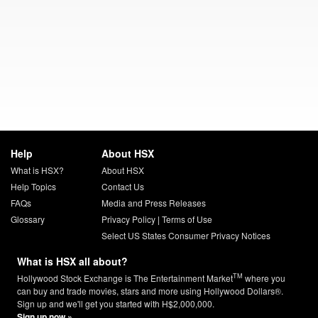
Help
About HSX
What is HSX?
About HSX
Help Topics
Contact Us
FAQs
Media and Press Releases
Glossary
Privacy Policy
|
Terms of Use
Select US States Consumer Privacy Notices
What is HSX all about?
TM
Hollywood Stock Exchange is The Entertainment Market
where you
can buy and trade movies, stars and more using Hollywood Dollars®.
Sign up and we'll get you started with H$2,000,000.
Sign up now »