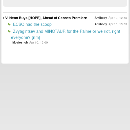
V: Neon Buys [HOPE], Ahead of Cannes Premiere
Antibody
Apr 10, 12:55
ECBO had the scoop
Antibody
Apr 10, 13:33
Zvyagintsev and MINOTAUR for the Palme or we riot, right
everyone? {nm}
Moviesnob
Apr 10, 15:00