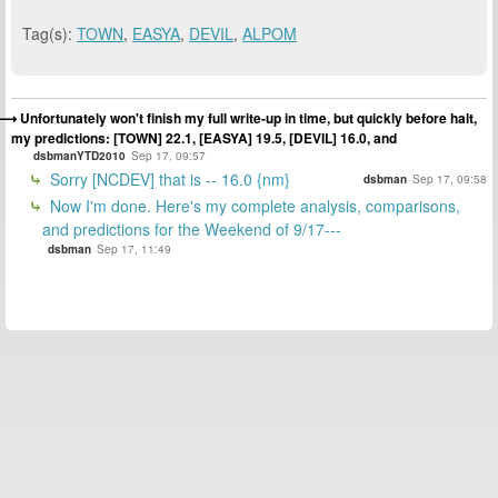
Tag(s):
TOWN
,
EASYA
,
DEVIL
,
ALPOM
Unfortunately won't finish my full write-up in time, but quickly before halt,
my predictions: [TOWN] 22.1, [EASYA] 19.5, [DEVIL] 16.0, and
dsbmanYTD2010
Sep 17, 09:57
Sorry [NCDEV] that is -- 16.0 {nm}
dsbman
Sep 17, 09:58
Now I'm done. Here's my complete analysis, comparisons,
and predictions for the Weekend of 9/17---
dsbman
Sep 17, 11:49