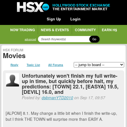
HOLLYWOOD STOCK EXCHANGE
THE ENTERTAINMENT MARKET
Sign Up
Login
NOW TRADING
NEWS & EVENTS
COMMUNITY
EARN H$
Go
advanced
HSX FORUM
Movies
Reply
Topic List
All Forums
Unfortunately won't finish my full write-
up in time, but quickly before halt, my
predictions: [TOWN] 22.1, [EASYA] 19.5,
[DEVIL] 16.0, and
Posted by:
dsbmanYTD2010
on Sep 17, 09:57
[ALPOM] 8.1. May change a little bit when I finish the write-up,
but I think THE TOWN will surprise more than EASY A.