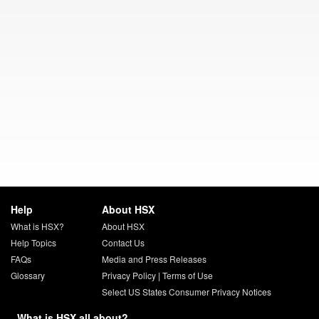
Help
About HSX
What is HSX?
About HSX
Help Topics
Contact Us
FAQs
Media and Press Releases
Glossary
Privacy Policy
|
Terms of Use
Select US States Consumer Privacy Notices
What is HSX all about?