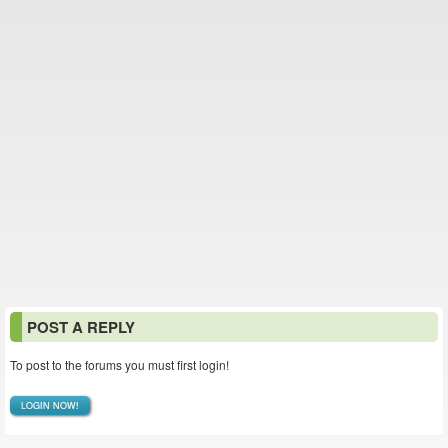
POST A REPLY
To post to the forums you must first login!
LOGIN NOW!