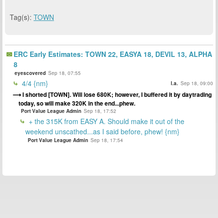
Tag(s):
TOWN
ERC Early Estimates: TOWN 22, EASYA 18, DEVIL 13, ALPHA
8
eyescovered
Sep 18, 07:55
4/4 {nm}
l.a.
Sep 18, 09:00
I shorted [TOWN]. Will lose 680K; however, I buffered it by daytrading
today, so will make 320K in the end...phew.
Port Value League Admin
Sep 18, 17:52
+ the 315K from EASY A. Should make it out of the
weekend unscathed...as I said before, phew! {nm}
Port Value League Admin
Sep 18, 17:54