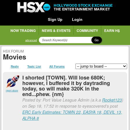
HOLLYWOOD STOCK EXCHANGE
THE ENTERTAINMENT MARKET
Sign Up
Login
NOW TRADING
NEWS & EVENTS
COMMUNITY
EARN H$
Go
advanced
HSX FORUM
Movies
Reply
Topic List
All Forums
I shorted [TOWN]. Will lose 680K;
however, I buffered it by daytrading
today, so will make 320K in the
report abuse
end...phew. {nm}
Posted by: Port Value League Admin (a.k.a
Rocket123
)
on Sep 18, 17:52 in response to eyescovered's post
ERC Early Estimates: TOWN 22, EASYA 18, DEVIL 13,
ALPHA 8