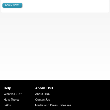
LOGIN NOW!
Help
About HSX
What is HSX?
About HSX
Help Topics
Contact Us
FAQs
Media and Press Releases