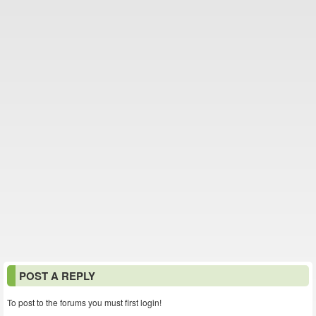
POST A REPLY
To post to the forums you must first login!