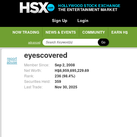
HOLLYWOOD STOCK EXCHANGE
THE ENTERTAINMENT MARKET
Sign Up
Login
NOW TRADING
NEWS & EVENTS
COMMUNITY
EARN H$
Go
advanced
eyescovered
report
abuse
Member Since:
Sep 2, 2008
Net Worth:
H$6,959,695,229.69
Rank:
236 (98.4%)
Securities Held:
359
Last Trade:
Nov 30, 2025