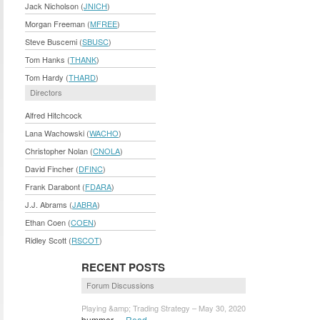
Jack Nicholson (
JNICH
)
Morgan Freeman (
MFREE
)
Steve Buscemi (
SBUSC
)
Tom Hanks (
THANK
)
Tom Hardy (
THARD
)
Directors
Alfred Hitchcock
Lana Wachowski (
WACHO
)
Christopher Nolan (
CNOLA
)
David Fincher (
DFINC
)
Frank Darabont (
FDARA
)
J.J. Abrams (
JABRA
)
Ethan Coen (
COEN
)
Ridley Scott (
RSCOT
)
RECENT POSTS
Forum Discussions
Playing &amp; Trading Strategy – May 30, 2020
bummer...
Read »