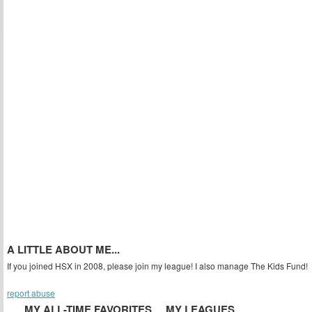
A LITTLE ABOUT ME...
If you joined HSX in 2008, please join my league! I also manage The Kids Fund!
report abuse
MY ALL-TIME FAVORITES
MY LEAGUES