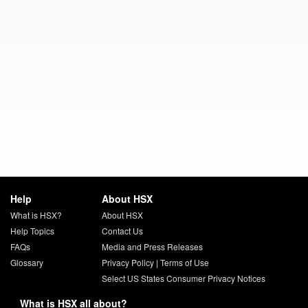
Help
About HSX
What is HSX?
About HSX
Help Topics
Contact Us
FAQs
Media and Press Releases
Glossary
Privacy Policy
|
Terms of Use
Select US States Consumer Privacy Notices
What is HSX all about?