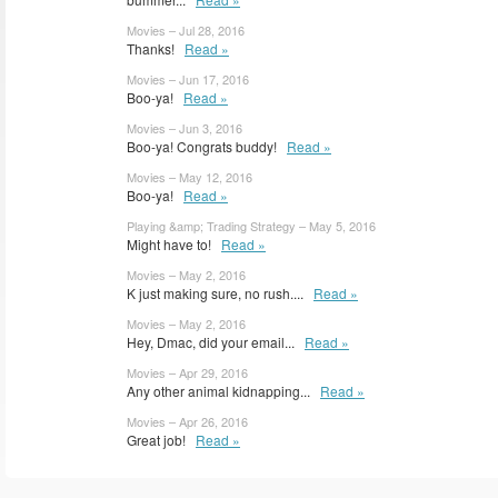
Movies – Jul 28, 2016
Thanks!
Read »
Movies – Jun 17, 2016
Boo-ya!
Read »
Movies – Jun 3, 2016
Boo-ya! Congrats buddy!
Read »
Movies – May 12, 2016
Boo-ya!
Read »
Playing &amp; Trading Strategy – May 5, 2016
Might have to!
Read »
Movies – May 2, 2016
K just making sure, no rush....
Read »
Movies – May 2, 2016
Hey, Dmac, did your email...
Read »
Movies – Apr 29, 2016
Any other animal kidnapping...
Read »
Movies – Apr 26, 2016
Great job!
Read »