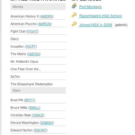
Movies
Port Monkeys
RazorHawk's HSX School
American History X (
AMERX
)
American Psycho (
AMRCN
)
Joined HSX in 2008
(admin)
Fight Club (
FIGHT
)
Glory
Inception (
INCPT
)
The Matrix (
MATRX
)
Mr. Holland's Opus
One Flew Over the...
Se7en
The Shawshank Redemption
Stars
Brad Pitt (
BPITT
)
Bruce Willis (
BWILL
)
Christian Bale (
CBALE
)
Denzel Washington (
DWASH
)
Edward Norton (
ENORT
)