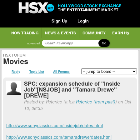
HOLLYWOOD STOCK EXCHANGE
THE ENTERTAINMENT MARKET
Sign Up
Login
NOW TRADING
NEWS & EVENTS
COMMUNITY
EARN H$
Go
advanced
HSX FORUM
Movies
Reply
Topic List
All Forums
SPC: expansion schedule of "Inside
Job"[NSJOB] and "Tamara Drewe"
[DREWE]
Posted by: Peterlee (a.k.a
Peterlee (from past)
) on Oct
10, 06:35
http://www.sonyclassics.com/insidejob/dates.html
http://www.sonyclassics.com/tamaradrewe/dates.html