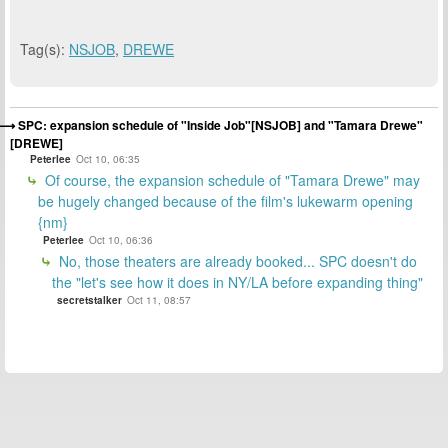
Tag(s):
NSJOB
,
DREWE
SPC: expansion schedule of "Inside Job"[NSJOB] and "Tamara Drewe"
[DREWE]
Peterlee
Oct 10, 06:35
Of course, the expansion schedule of "Tamara Drewe" may
be hugely changed because of the film's lukewarm opening
{nm}
Peterlee
Oct 10, 06:36
No, those theaters are already booked... SPC doesn't do
the "let's see how it does in NY/LA before expanding thing"
secretstalker
Oct 11, 08:57