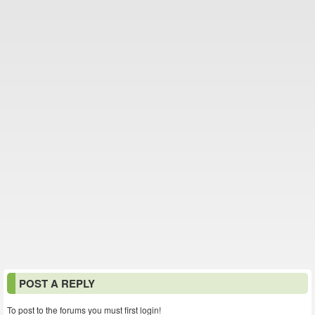
POST A REPLY
To post to the forums you must first login!