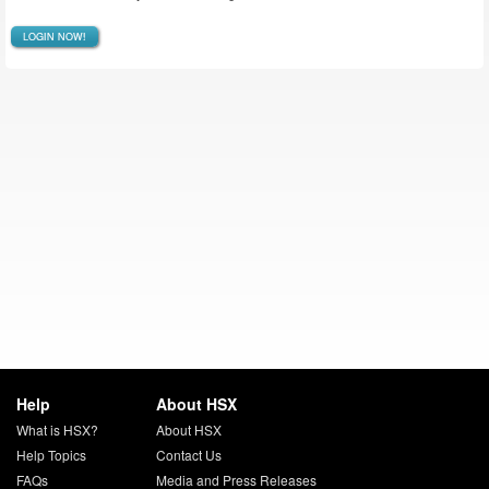
LOGIN NOW!
Help
About HSX
What is HSX?
About HSX
Help Topics
Contact Us
FAQs
Media and Press Releases