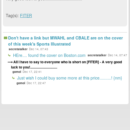
Tag(s):
FITER
Don't have a link but MWAHL and CBALE are on the cover
of this week's Sports Illustrated
secretstalker
Dec 14, 07:43
HEre.... found the cover on Boston.com
secretstalker
Dec 14, 07:47
All I have to say to everyone who is short on [FITER] - A very good
luck to you!...............................
gomol
Dec 17, 22:41
Just wish I could buy some more at this price..........! {nm}
gomol
Dec 17, 22:47