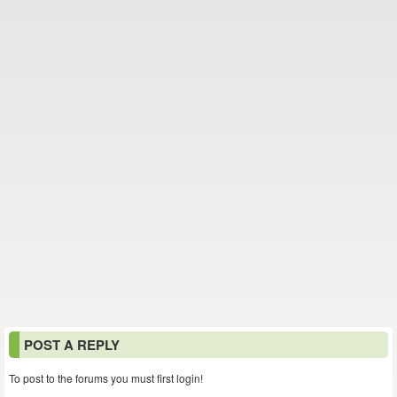
POST A REPLY
To post to the forums you must first login!