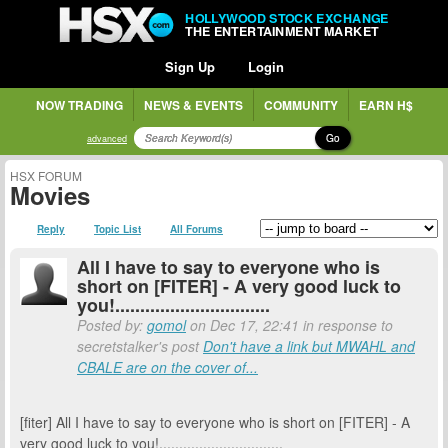
HOLLYWOOD STOCK EXCHANGE
THE ENTERTAINMENT MARKET
Sign Up
Login
NOW TRADING
NEWS & EVENTS
COMMUNITY
EARN H$
Go
advanced
HSX FORUM
Movies
Reply
Topic List
All Forums
All I have to say to everyone who is
short on [FITER] - A very good luck to
you!...............................
Posted by:
gomol
on Dec 17, 22:41 in response to
secretstalker's post
Don't have a link but MWAHL and
CBALE are on the cover of...
[fiter] All I have to say to everyone who is short on [FITER] - A
very good luck to you!...............................