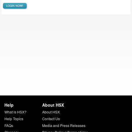
LOGIN NOW!
Help
About HSX
What is HSX?
About HSX
Help Topics
Contact Us
FAQs
Media and Press Releases