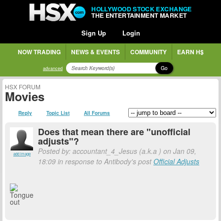
HOLLYWOOD STOCK EXCHANGE
THE ENTERTAINMENT MARKET
Sign Up
Login
NOW TRADING
NEWS & EVENTS
COMMUNITY
EARN H$
Go
advanced
HSX FORUM
Movies
Reply
Topic List
All Forums
Does that mean there are "unofficial
adjusts"?
Posted by: accountant_4_Jesus (a.k.a
) on Jan 09,
add image
18:09 in response to Antibody's post
Official Adjusts