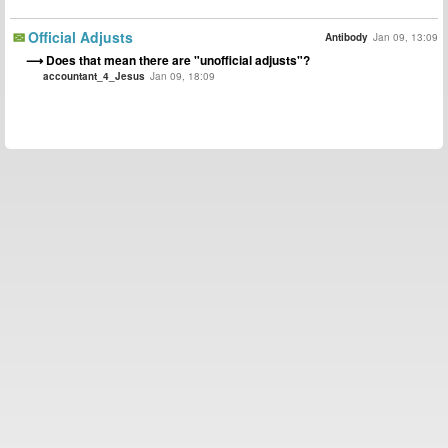
Official Adjusts
Antibody
Jan 09, 13:09
Does that mean there are "unofficial adjusts"?
accountant_4_Jesus
Jan 09, 18:09