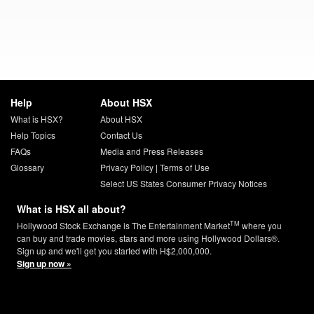
Help
About HSX
What is HSX?
About HSX
Help Topics
Contact Us
FAQs
Media and Press Releases
Glossary
Privacy Policy
|
Terms of Use
Select US States Consumer Privacy Notices
What is HSX all about?
TM
Hollywood Stock Exchange is The Entertainment Market
where you
can buy and trade movies, stars and more using Hollywood Dollars®.
Sign up and we'll get you started with H$2,000,000.
Sign up now »