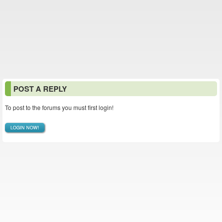
POST A REPLY
To post to the forums you must first login!
LOGIN NOW!