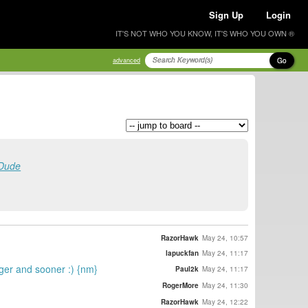
Sign Up
Login
IT'S NOT WHO YOU KNOW, IT'S WHO YOU OWN ®
Go
advanced
 Dude
RazorHawk
May 24, 10:57
lapuckfan
May 24, 11:17
rger and sooner :) {nm}
Paul2k
May 24, 11:17
RogerMore
May 24, 11:30
RazorHawk
May 24, 12:22