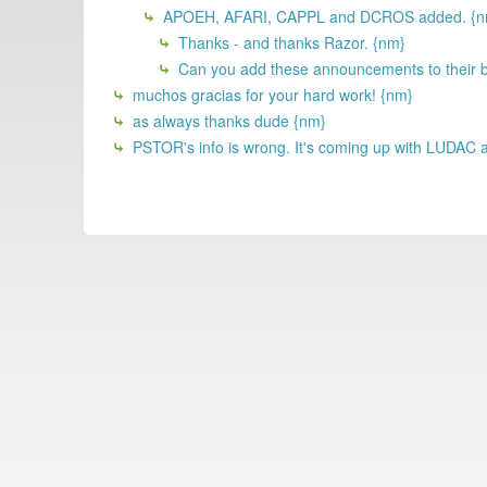
APOEH, AFARI, CAPPL and DCROS added. {n
Thanks - and thanks Razor. {nm}
Can you add these announcements to their bo
muchos gracias for your hard work! {nm}
as always thanks dude {nm}
PSTOR's info is wrong. It's coming up with LUDAC a