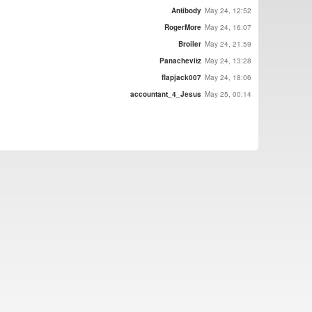
Antibody
May 24, 12:52
RogerMore
May 24, 16:07
Broiler
May 24, 21:59
Panachevitz
May 24, 13:28
flapjack007
May 24, 18:06
accountant_4_Jesus
May 25, 00:14