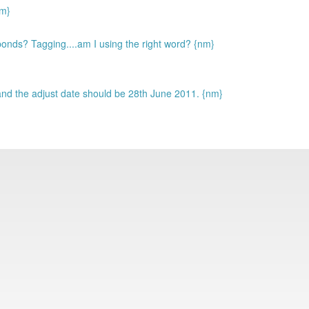
m}
nds? Tagging....am I using the right word? {nm}
nd the adjust date should be 28th June 2011. {nm}