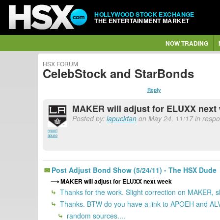
HOLLYWOOD STOCK EXCHANGE
THE ENTERTAINMENT MARKET
NOW TRADING
HSX FORUM
CelebStock and StarBonds
Reply
MAKER will adjust for ELUXX next
Posted by:
lapuckfan
on May 24, 11:17 in resp
report
abuse
Post Adjust Bond Show (5/24/11) - The HSX Dude
MAKER will adjust for ELUXX next week
Thanks for the work. Slight correction on MAKER, she
Thanks. BTW do you have a link to APOEH and ALVN3
random sources....