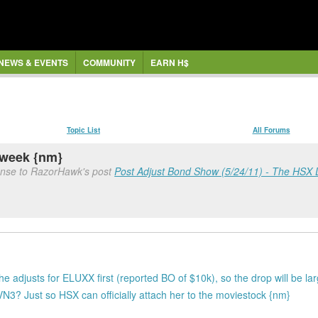
NEWS & EVENTS
COMMUNITY
EARN H$
Topic List
All Forums
 week {nm}
onse to RazorHawk's post
Post Adjust Bond Show (5/24/11) - The HSX
 adjusts for ELUXX first (reported BO of $10k), so the drop will be la
? Just so HSX can officially attach her to the moviestock {nm}