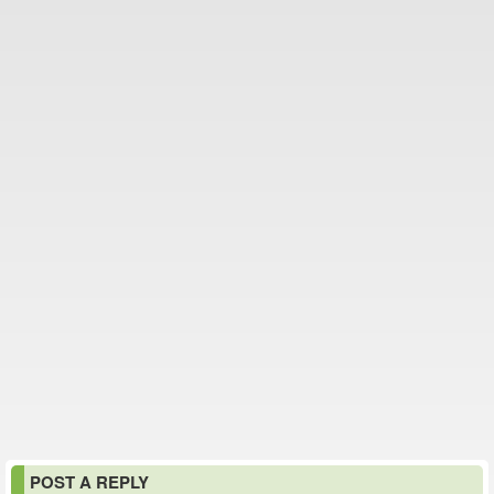
POST A REPLY