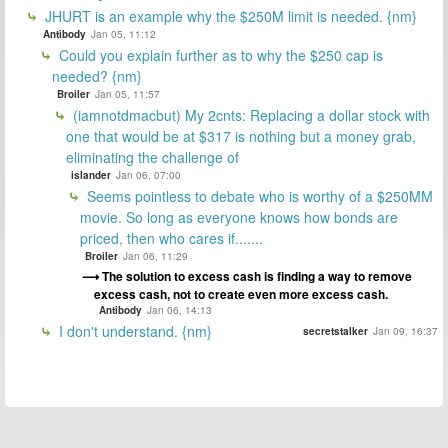
JHURT is an example why the $250M limit is needed. {nm}
Antibody
Jan 05, 11:12
Could you explain further as to why the $250 cap is
needed? {nm}
Broiler
Jan 05, 11:57
(iamnotdmacbut) My 2cnts: Replacing a dollar stock with
one that would be at $317 is nothing but a money grab,
eliminating the challenge of
islander
Jan 06, 07:00
Seems pointless to debate who is worthy of a $250MM
movie. So long as everyone knows how bonds are
priced, then who cares if.......
Broiler
Jan 06, 11:29
The solution to excess cash is finding a way to remove
excess cash, not to create even more excess cash.
Antibody
Jan 06, 14:13
I don't understand. {nm}
secretstalker
Jan 09, 16:37