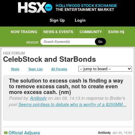
HOLLYWOOD STOCK EXCHANGE
THE ENTERTAINMENT MARKET
Sign Up
Login
NOW TRADING
NEWS & EVENTS
COMMUNITY
EARN H$
Go
advanced
HSX FORUM
CelebStock and StarBonds
Reply
Topic List
All Forums
The solution to excess cash is finding a way
to remove excess cash, not to create even
more excess cash. {nm}
Posted by:
Antibody
on Jan 06, 14:13 in response to Broiler's
post
Seems pointless to debate who is worthy of a $250MM...
Official Adjusts
Antibody
Jan 05, 10:50