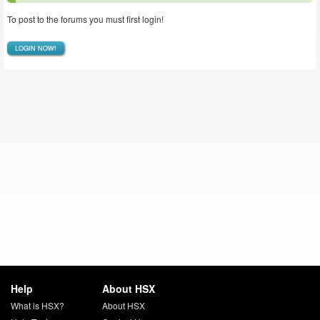
To post to the forums you must first login!
LOGIN NOW!
Help
About HSX
What is HSX?
About HSX