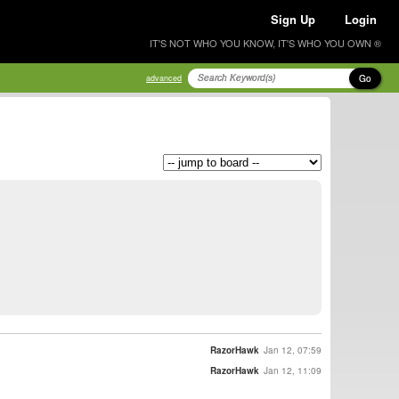
Sign Up
Login
IT'S NOT WHO YOU KNOW, IT'S WHO YOU OWN ®
Go
advanced
RazorHawk
Jan 12, 07:59
RazorHawk
Jan 12, 11:09