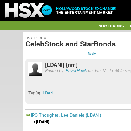
HOLLYWOOD STOCK EXCHANGE
THE ENTERTAINMENT MARKET
NOW TRADING
HSX FORUM
CelebStock and StarBonds
Reply
[LDANI] {nm}
Posted by:
RazorHawk
on Jan 12, 11:09 in re
Tag(s):
LDANI
IPO Thoughts: Lee Daniels (LDANI)
[LDANI]