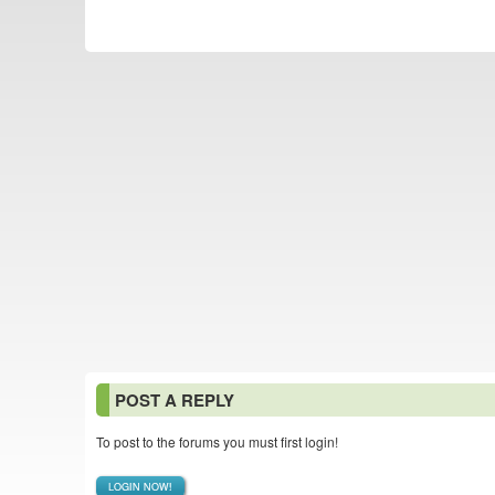
POST A REPLY
To post to the forums you must first login!
LOGIN NOW!