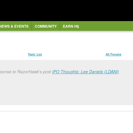
NEWS & EVENTS
COMMUNITY
EARN H$
Topic List
All Forums
sponse to RazorHawk's post
IPO Thoughts: Lee Daniels (LDANI)