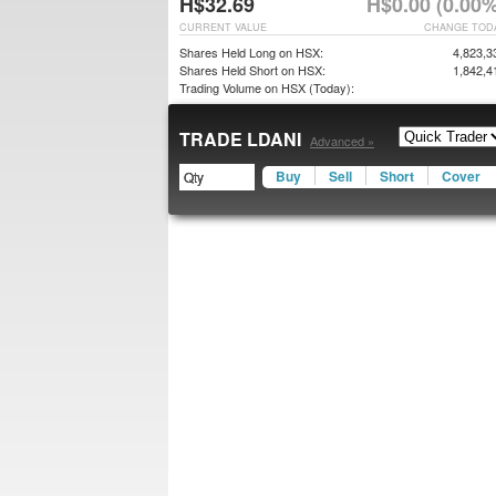
H$32.69
H$0.00 (0.00%
CURRENT VALUE
CHANGE TOD
Shares Held Long on HSX:
4,823,3
Shares Held Short on HSX:
1,842,4
Trading Volume on HSX (Today):
TRADE LDANI
Advanced »
Buy
Sell
Short
Cover