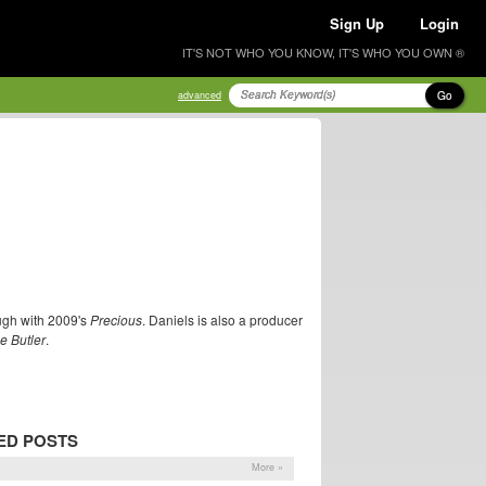
Sign Up
Login
IT'S NOT WHO YOU KNOW, IT'S WHO YOU OWN ®
Go
advanced
ugh with 2009's
Precious
. Daniels is also a producer
e Butler
.
ED POSTS
More »