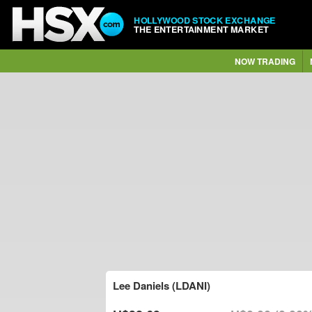
HOLLYWOOD STOCK EXCHANGE
THE ENTERTAINMENT MARKET
NOW TRADING
Lee Daniels (LDANI)