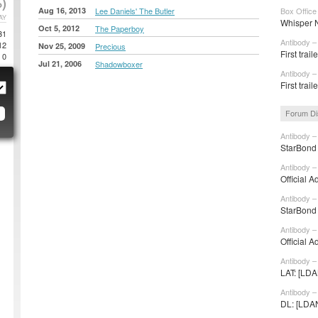
)
Aug 16, 2013
Lee Daniels' The Butler
Box Office
AY
Whisper N
Oct 5, 2012
The Paperboy
31
Antibody –
12
Nov 25, 2009
Precious
First trai
0
Jul 21, 2006
Shadowboxer
Antibody –
First trai
Forum Di
Antibody –
StarBond 
Antibody –
Official A
Antibody –
StarBond 
Antibody –
Official A
Antibody –
LAT: [LDA
Antibody –
DL: [LDANI