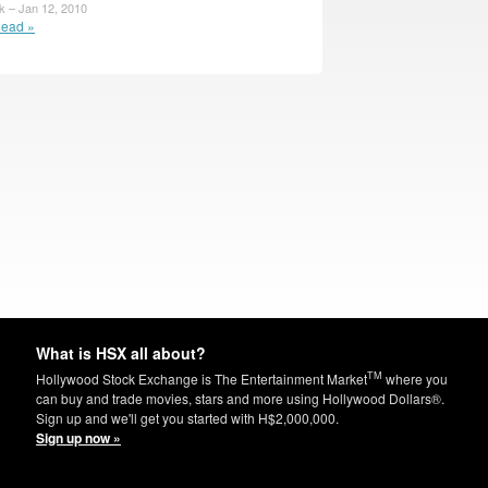
 – Jan 12, 2010
ead »
What is HSX all about?
TM
Hollywood Stock Exchange is The Entertainment Market
where you
can buy and trade movies, stars and more using Hollywood Dollars®.
Sign up and we'll get you started with H$2,000,000.
Sign up now »