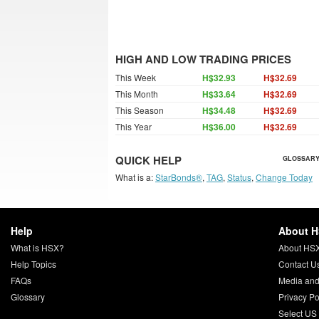
HIGH AND LOW TRADING PRICES
This Week
H$32.93
H$32.69
This Month
H$33.64
H$32.69
This Season
H$34.48
H$32.69
This Year
H$36.00
H$32.69
QUICK HELP
GLOSSARY
What is a:
StarBonds®
,
TAG
,
Status
,
Change Today
Help
About 
What is HSX?
About HS
Help Topics
Contact U
FAQs
Media and
Glossary
Privacy Po
Select US