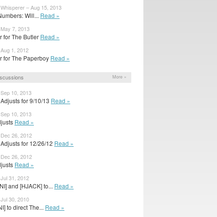
 Whisperer – Aug 15, 2013
umbers: Will...
Read »
 May 7, 2013
ler for The Butler
Read »
 Aug 1, 2012
ler for The Paperboy
Read »
scussions
More »
 Sep 10, 2013
Adjusts for 9/10/13
Read »
 Sep 10, 2013
djusts
Read »
 Dec 26, 2012
Adjusts for 12/26/12
Read »
 Dec 26, 2012
djusts
Read »
 Jul 31, 2012
NI] and [HJACK] to...
Read »
 Jul 30, 2010
] to direct The...
Read »