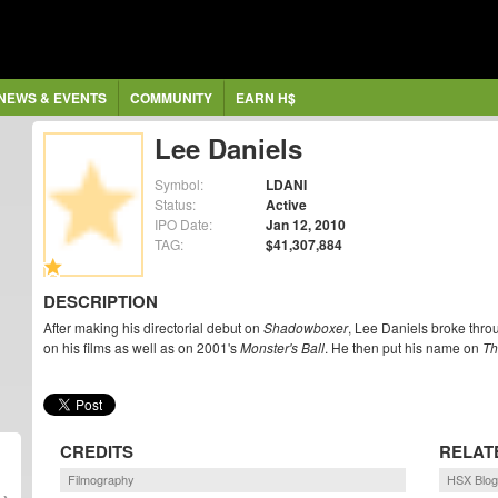
NEWS & EVENTS
COMMUNITY
EARN H$
Lee Daniels
Symbol:
LDANI
Status:
Active
IPO Date:
Jan 12, 2010
TAG:
$41,307,884
DESCRIPTION
After making his directorial debut on
Shadowboxer
, Lee Daniels broke thro
on his films as well as on 2001's
Monster's Ball
. He then put his name on
Th
CREDITS
RELAT
Filmography
HSX Blog