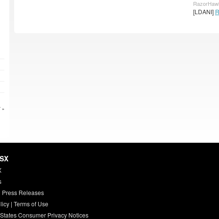
RazorHawk
[LDANI]
R
 »
HSX
X
s
 Press Releases
licy
|
Terms of Use
 States Consumer Privacy Notices