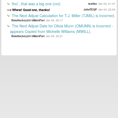
thx!...that was a big one {nm}
tealfan
Jan 04, 21:47
Whew! Good one, thanks!
JohnTEQP
Jan 04, 22:54
The Next Adjust Calculation for T.J. Miller (TJMIL) is Incorrect.
RotoHockey2013MainPort
Jan 05, 00:17
The Next Adjust Date for Olivia Munn (OMUNN) is Incorrect -
appears Copied from Michelle Williams (MWILL).
RotoHockey2013MainPort
Jan 05, 00:21