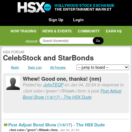
HOLLYWOOD STOCK EXCHANGE
THE ENTERTAINMENT MARKET
Sign Up
Login
NOW TRADING
NEWS & EVENTS
COMMUNITY
EARN H$
Go
advanced
HSX FORUM
CelebStock and StarBonds
Reply
Topic List
All Forums
Whew! Good one, thanks! {nm}
Posted by:
JohnTEQP
on Jan 04, 22:54 in response to
<font color="green">RHawk</font>'s post
Post Adjust
Bond Show (1/4/17) - The HSX Dude
Post Adjust Bond Show (1/4/17) - The HSX Dude
<font color="green">RHawk</font>
Jan 04, 21:43