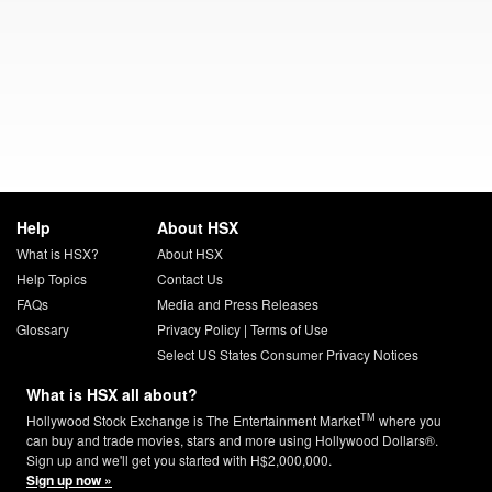
Help
About HSX
What is HSX?
About HSX
Help Topics
Contact Us
FAQs
Media and Press Releases
Glossary
Privacy Policy
|
Terms of Use
Select US States Consumer Privacy Notices
What is HSX all about?
TM
Hollywood Stock Exchange is The Entertainment Market
where you
can buy and trade movies, stars and more using Hollywood Dollars®.
Sign up and we'll get you started with H$2,000,000.
Sign up now »