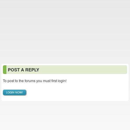
POST A REPLY
To post to the forums you must first login!
LOGIN NOW!