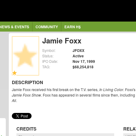
NEWS & EVENTS
COMMUNITY
EARN H$
Jamie Foxx
Symbol:
JFOXX
Status:
Active
IPO Date:
Nov 17, 1999
TAG:
$68,254,818
DESCRIPTION
Jamie Foxx received his first break on the T.V. series,
In Living Color
. Foxx's
Jamie Foxx Show
. Foxx has appeared in several films since then, includin
Ali
.
CREDITS
RELA