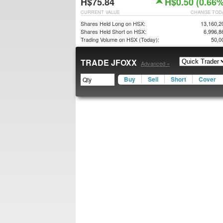
H$75.84
H$0.50 (0.66%
CURRENT VALUE
CHANGE TOD
Shares Held Long on HSX:
13,160,2
Shares Held Short on HSX:
6,996,8
Trading Volume on HSX (Today):
50,0
TRADE JFOXX
Advanced »
Buy
Sell
Short
Cover