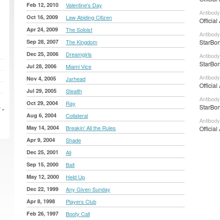
Feb 12, 2010
Valentine's Day
Antibody
Oct 16, 2009
Law Abiding Citizen
Official
Apr 24, 2009
The Soloist
Antibody
Sep 28, 2007
The Kingdom
StarBon
Dec 25, 2006
Dreamgirls
Antibody
StarBon
Jul 28, 2006
Miami Vice
Antibody
Nov 4, 2005
Jarhead
Official
Jul 29, 2005
Stealth
Antibody
Oct 29, 2004
Ray
StarBon
 »
Aug 6, 2004
Collateral
Antibody
May 14, 2004
Breakin' All the Rules
Official
Apr 9, 2004
Shade
Dec 25, 2001
Ali
Sep 15, 2000
Bait
May 12, 2000
Held Up
Dec 22, 1999
Any Given Sunday
Apr 8, 1998
Players Club
Feb 26, 1997
Booty Call