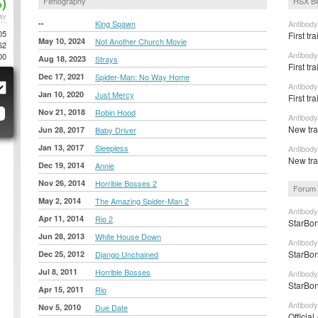
)
Filmography
HSX Bl
AY
--
King Spawn
Antibody
05
First tr
May 10, 2024
Not Another Church Movie
62
Antibody
00
Aug 18, 2023
Strays
First tra
Dec 17, 2021
Spider-Man: No Way Home
Antibody
Jan 10, 2020
Just Mercy
First tr
Nov 21, 2018
Robin Hood
Antibody
New tra
Jun 28, 2017
Baby Driver
Jan 13, 2017
Sleepless
Antibody
New tra
Dec 19, 2014
Annie
Nov 26, 2014
Horrible Bosses 2
Forum 
May 2, 2014
The Amazing Spider-Man 2
Antibody
Apr 11, 2014
Rio 2
StarBon
Jun 28, 2013
White House Down
Antibody
StarBon
Dec 25, 2012
Django Unchained
Jul 8, 2011
Horrible Bosses
Antibody
StarBon
Apr 15, 2011
Rio
Antibody
Nov 5, 2010
Due Date
Official