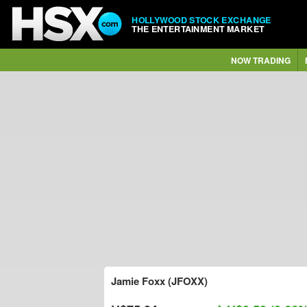
HOLLYWOOD STOCK EXCHANGE
THE ENTERTAINMENT MARKET
NOW TRADING
Jamie Foxx (JFOXX)