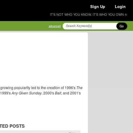
Sign Up
Login
IT'S NOT WHO YOU KNOW, IT'S WHO YOU OWN ®
Go
advanced
 growing popularity led to the creation of 1996's
The
g 1999's
Any Given Sunday
, 2000's
Bait
, and 2001's
TED POSTS