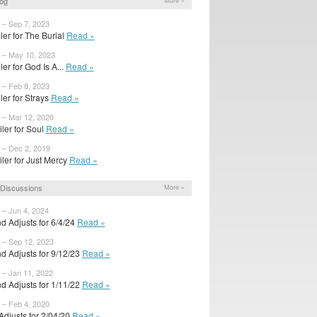
og
More »
 – Sep 7, 2023
ailer for The Burial
Read »
 – May 10, 2023
iler for God Is A...
Read »
 – Feb 8, 2023
ailer for Strays
Read »
 – Mar 12, 2020
iler for Soul
Read »
 – Dec 2, 2019
iler for Just Mercy
Read »
Discussions
More »
 – Jun 4, 2024
d Adjusts for 6/4/24
Read »
 – Sep 12, 2023
d Adjusts for 9/12/23
Read »
 – Jan 11, 2022
d Adjusts for 1/11/22
Read »
 – Feb 4, 2020
 Adjusts for 2/04/20
Read »