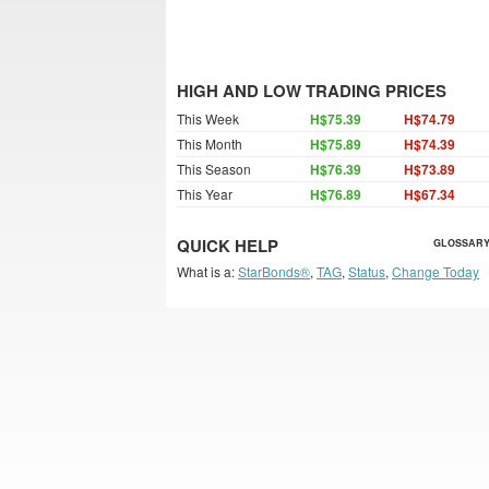
HIGH AND LOW TRADING PRICES
This Week
H$75.39
H$74.79
This Month
H$75.89
H$74.39
This Season
H$76.39
H$73.89
This Year
H$76.89
H$67.34
QUICK HELP
GLOSSARY
What is a:
StarBonds®
,
TAG
,
Status
,
Change Today