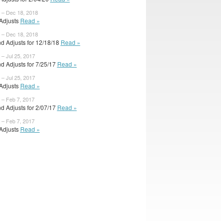
 – Dec 18, 2018
 Adjusts
Read »
 – Dec 18, 2018
d Adjusts for 12/18/18
Read »
 – Jul 25, 2017
d Adjusts for 7/25/17
Read »
 – Jul 25, 2017
 Adjusts
Read »
 – Feb 7, 2017
d Adjusts for 2/07/17
Read »
 – Feb 7, 2017
 Adjusts
Read »