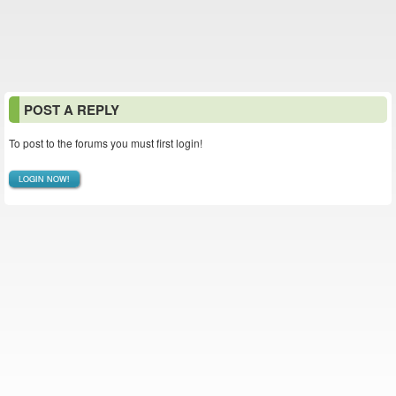
POST A REPLY
To post to the forums you must first login!
LOGIN NOW!