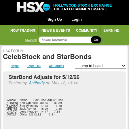
HOLLYWOOD STOCK EXCHANGE
THE ENTERTAINMENT MARKET
Sign Up
Login
NOW TRADING
NEWS & EVENTS
COMMUNITY
EARN H$
Go
advanced
HSX FORUM
CelebStock and StarBonds
Reply
Topic List
All Forums
StarBond Adjusts for 5/12/26
Posted by:
Antibody
on May 12, 10:14
Symbol
Name
Halt Price
Adjust Price
[BODEN]
Bob Odenkirk
33.65
32.39
[BWHEA]
Ben Wheatley
17.85
18.18
[JREYN]
Jack Reynor
18.29
17.36
[LHEAD]
Lena Headey
14.47
7.84
[OHOLT]
Olivia Holt
12.82
12.31