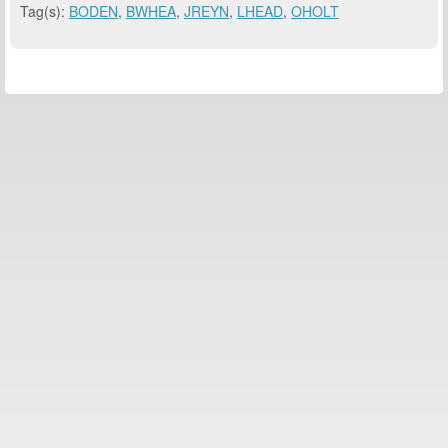
Tag(s):
BODEN
,
BWHEA
,
JREYN
,
LHEAD
,
OHOLT