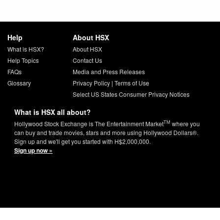
Help
About HSX
What is HSX?
About HSX
Help Topics
Contact Us
FAQs
Media and Press Releases
Glossary
Privacy Policy
|
Terms of Use
Select US States Consumer Privacy Notices
What is HSX all about?
TM
Hollywood Stock Exchange is The Entertainment Market
where you
can buy and trade movies, stars and more using Hollywood Dollars®.
Sign up and we'll get you started with H$2,000,000.
Sign up now »