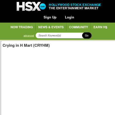
HOLLYWOOD STOCK EXCHANGE
THE ENTERTAINMENT MARKET
Sign Up
Login
NOW TRADING
NEWS & EVENTS
COMMUNITY
EARN H$
Go
advanced
Crying in H Mart (CRYHM)