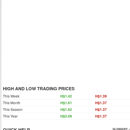
HIGH AND LOW TRADING PRICES
This Week
H$1.42
H$1.39
This Month
H$1.61
H$1.37
This Season
H$1.62
H$1.37
This Year
H$3.09
H$1.37
QUICK HELP
GLOSSARY »