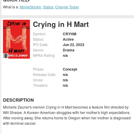
What is a:
MovieStock®
,
Status
,
Change Today
Crying in H Mart
Symbol:
CRYHM
Status:
Active
IPO Date:
Jun 22, 2023
Genre:
Drama
MPAA Rating:
n/a
Phase:
Concept
Release Date:
n/a
Gross:
n/a
Theaters:
n/a
DESCRIPTION
Michelle Zauner's memoir
Crying in H Mart
becomes a feature film directed by
Will Sharpe. A Korean-American struggles with her mother's high expectations.
After moving away, She returns home to Oregon when her mother is diagnosed
with terminal cancer.