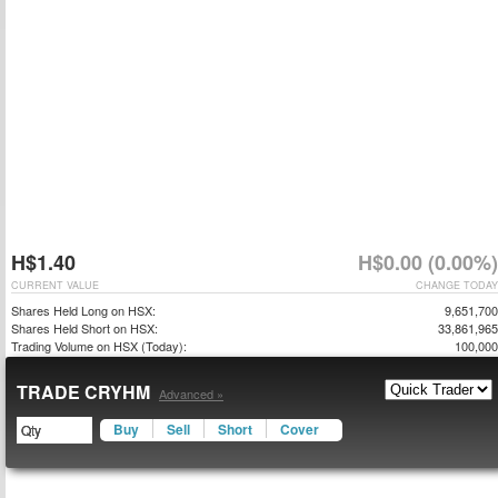
H$1.40
H$0.00 (0.00%)
CURRENT VALUE
CHANGE TODAY
Shares Held Long on HSX:
9,651,700
Shares Held Short on HSX:
33,861,965
Trading Volume on HSX (Today):
100,000
TRADE CRYHM
Advanced »
Buy
Sell
Short
Cover