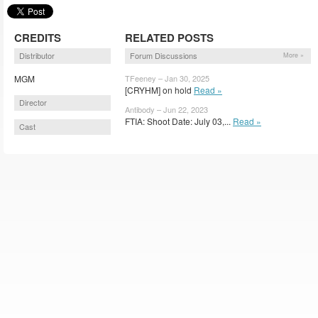
CREDITS
RELATED POSTS
Distributor
Forum Discussions
More »
MGM
TFeeney – Jan 30, 2025
[CRYHM] on hold
Read »
Director
Antibody – Jun 22, 2023
FTIA: Shoot Date: July 03,...
Read »
Cast