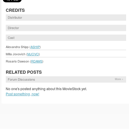
CREDITS
Distributor
Director
Cast
Alexandra Shipp (
ASHIP
)
Milla Jovovich (
MJOVO
)
Rosario Dawson (
RDAWS
)
RELATED POSTS
Forum Discussions
More »
No one's posted anything about this MovieStock yet.
Post something, now!