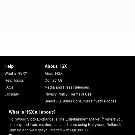
Help
About HSX
What is HSX?
About HSX
Help Topics
Contact Us
FAQs
Media and Press Releases
Glossary
Privacy Policy
|
Terms of Use
Select US States Consumer Privacy Notices
What is HSX all about?
TM
Hollywood Stock Exchange is The Entertainment Market
where you
can buy and trade movies, stars and more using Hollywood Dollars®.
Sign up and we'll get you started with H$2,000,000.