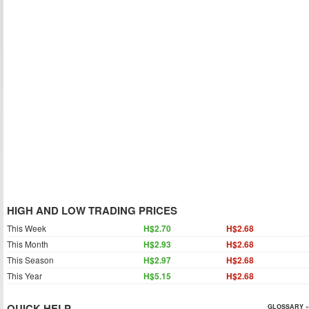
HIGH AND LOW TRADING PRICES
This Week
H$2.70
H$2.68
This Month
H$2.93
H$2.68
This Season
H$2.97
H$2.68
This Year
H$5.15
H$2.68
QUICK HELP
GLOSSARY »