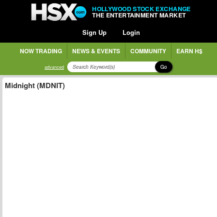
HOLLYWOOD STOCK EXCHANGE
THE ENTERTAINMENT MARKET
Sign Up
Login
NOW TRADING
NEWS & EVENTS
COMMUNITY
EARN H$
Go
advanced
Midnight (MDNIT)