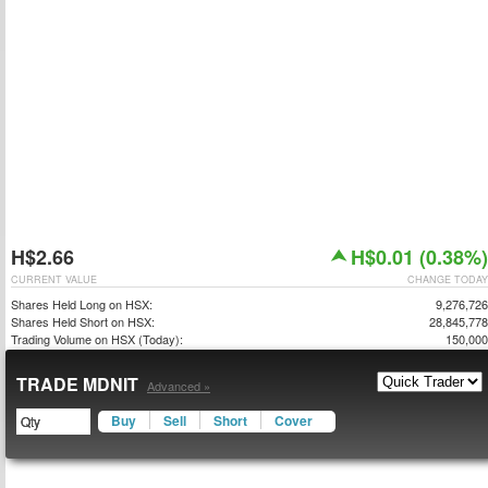
H$2.66
H$0.01 (0.38%)
CURRENT VALUE
CHANGE TODAY
Shares Held Long on HSX:
9,276,726
Shares Held Short on HSX:
28,845,778
Trading Volume on HSX (Today):
150,000
TRADE MDNIT
Advanced »
Buy
Sell
Short
Cover