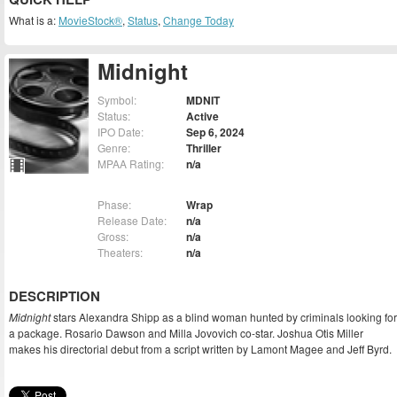
What is a:
MovieStock®
,
Status
,
Change Today
Midnight
Symbol:
MDNIT
Status:
Active
IPO Date:
Sep 6, 2024
Genre:
Thriller
MPAA Rating:
n/a
Phase:
Wrap
Release Date:
n/a
Gross:
n/a
Theaters:
n/a
DESCRIPTION
Midnight
stars Alexandra Shipp as a blind woman hunted by criminals looking for
a package. Rosario Dawson and Milla Jovovich co-star. Joshua Otis Miller
makes his directorial debut from a script written by Lamont Magee and Jeff Byrd.